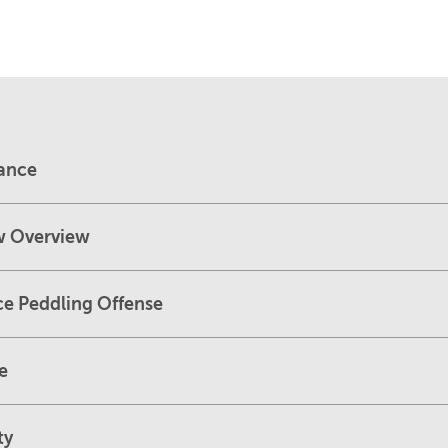
dance
w Overview
ce Peddling Offense
e
ty