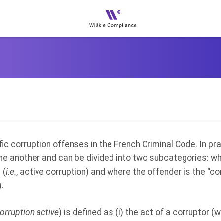
ic corruption offenses in the French Criminal Code. In
pra
ne another and can be divided into two subcategories: wh
 (
i.e.
, active corruption) and where the offender is the “co
):
orruption active
) is defined as (i) the act of a corruptor (