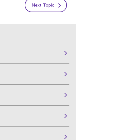
Next Topic