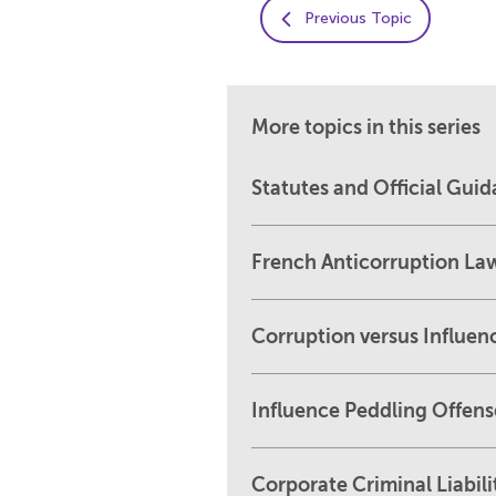
Previous Topic
More topics in this series
Statutes and Official Gui
French Anticorruption La
Corruption versus Influen
Influence Peddling Offens
Corporate Criminal Liabili