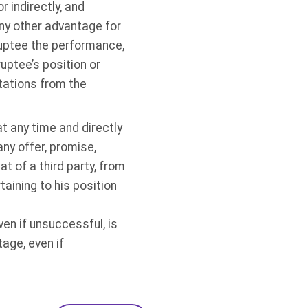
r indirectly, and
 any other advantage for
rruptee the performance,
uptee’s position or
citations from the
at any time and directly
 any offer, promise,
at of a third party, from
aining to his position
en if unsuccessful, is
age, even if