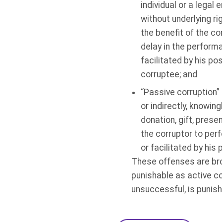
individual or a legal 
without underlying ri
the benefit of the co
delay in the performa
facilitated by his pos
corruptee; and
“Passive corruption” 
or indirectly, knowing
donation, gift, prese
the corruptor to perf
or facilitated by his 
These offenses are broa
punishable as active co
unsuccessful, is punish