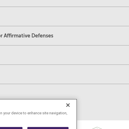
r Affirmative Defenses
on your device to enhance site navigation,