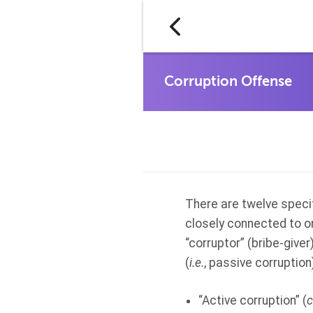
There are twelve specif
closely connected to o
“corruptor” (bribe-giver)
(
i.e.
, passive corruption
“Active corruption” (
c