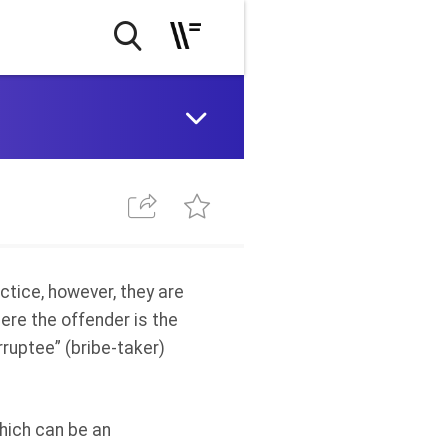
ctice
, however, they are
ere the offender is the
rruptee” (bribe-taker)
which can be an