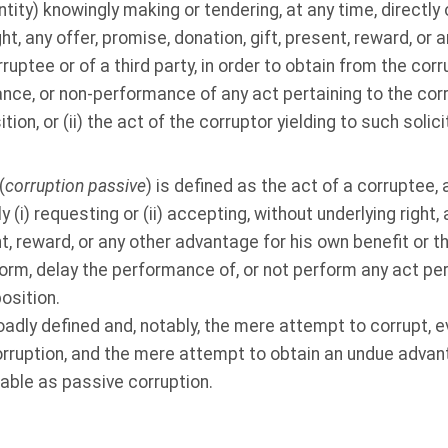
entity) knowingly making or tendering, at any time, directly o
ght, any offer, promise, donation, gift, present, reward, or
rruptee or of a third party, in order to obtain from the co
nce, or non-performance of any act pertaining to the corr
ition, or (ii) the act of the corruptor yielding to such soli
(
corruption passive
) is defined as the act of a corruptee, 
ly (i) requesting or (ii) accepting, without underlying right,
nt, reward, or any other advantage for his own benefit or th
orm, delay the performance of, or not perform any act pert
position.
dly defined and, notably, the mere attempt to corrupt, ev
rruption, and the mere attempt to obtain an undue advant
able as passive corruption.