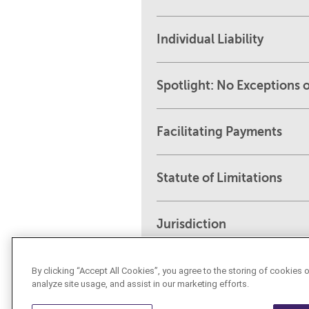
Individual Liability
Spotlight: No Exceptions o
Facilitating Payments
Statute of Limitations
Jurisdiction
By clicking “Accept All Cookies”, you agree to the storing of cookies 
analyze site usage, and assist in our marketing efforts.