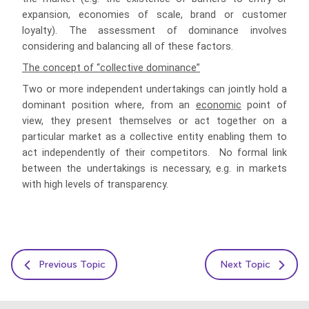
expansion, economies of scale, brand or customer
loyalty). The assessment of dominance involves
considering and balancing all of these factors.
The concept of “collective dominance”
Two or more independent undertakings can jointly hold a
dominant position where, from an
economic
point of
view, they present themselves or act together on a
particular market as a collective entity enabling them to
act independently of their competitors. No formal link
between the undertakings is necessary, e.g. in markets
with high levels of transparency.
Previous Topic
Next Topic