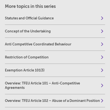
More topics in this series
Statutes and Official Guidance
Concept of the Undertaking
Anti Competitive Coordinated Behaviour
Restriction of Competition
Exemption Article 101(3)
Overview: TFEU Article 101 – Anti-Competitive
Agreements
Overview: TFEU Article 102 – Abuse of a Dominant Position