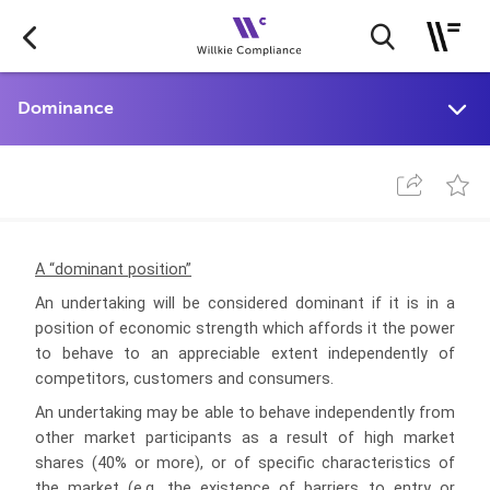
A “dominant position”
An undertaking will be considered dominant if it is in a
position of economic strength which affords it the power
to behave to an appreciable extent
independently of
competitors, customers and consumers.
An undertaking may be able to behave independently from
other market participants as a result of high market
shares (40% or more), or of specific characteristics of
the market (e.g. the existence of barriers to entry or