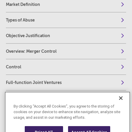
Market Definition
Types of Abuse
Objective Justification
Overview: Merger Control
Control
Full-function Joint Ventures
European Thresholds
By clicking “Accept All Cookies”, you agree to the storing of
cookies on your device to enhance site navigation, analyze site
Challenging decisions before EU Courts
usage, and assist in our marketing efforts.