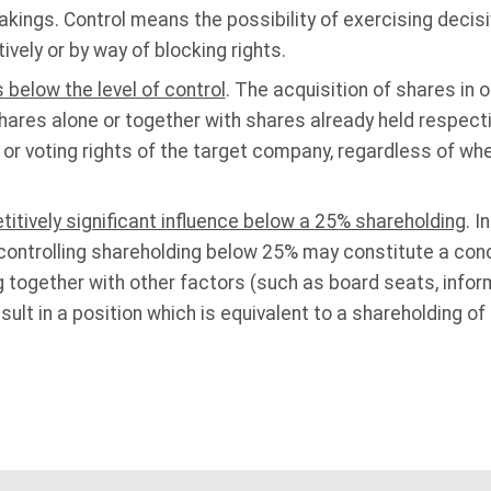
kings. Control means the possibility of exercising decisi
ively or by way of blocking rights.
 below the level of control
. The acquisition of shares in 
shares alone or together with shares already held respect
 or voting rights of the target company, regardless of wh
titively significant influence below a 25% shareholding
. 
-controlling shareholding below 25% may constitute a conc
 together with other factors (such as board seats, informa
lt in a position which is equivalent to a shareholding of