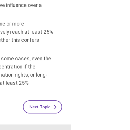
ve influence over a
one or more
ively reach at least 25%
ether this confers
In some cases, even the
entration if the
tion rights, or long-
 at least 25%.
Next Topic