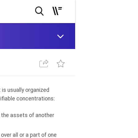
is usually organized
ifiable concentrations:
of the assets of another
 over all or a part of one