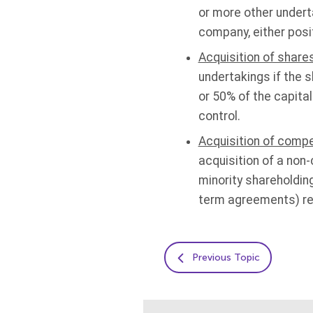
or more other underta
company, either posit
Acquisition of shares
undertakings if the 
or 50% of the capital
control.
Acquisition of compe
acquisition of a non
minority shareholding
term agreements) resu
Previous Topic