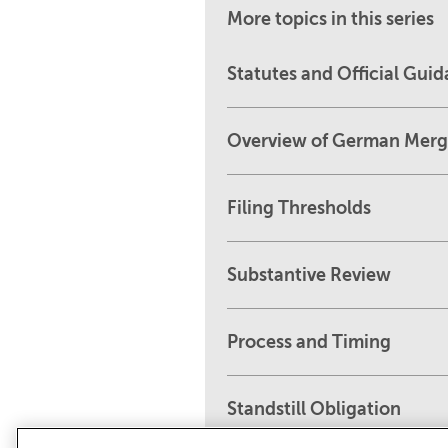
More topics in this series
Statutes and Official Gui
Overview of German Merg
Filing Thresholds
Substantive Review
Process and Timing
Standstill Obligation