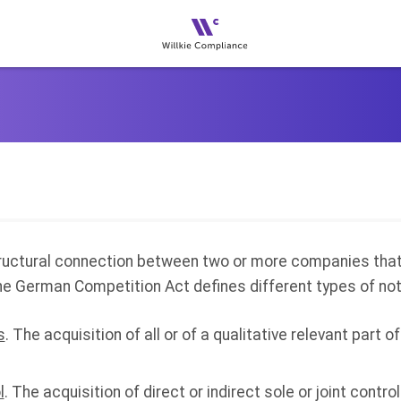
tructural connection between two or more companies that 
he German Competition Act defines different types of not
s
. The acquisition of all or of a qualitative relevant part 
l
. The acquisition of direct or indirect sole or joint control