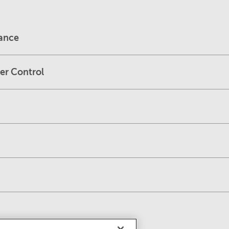
dance
er Control