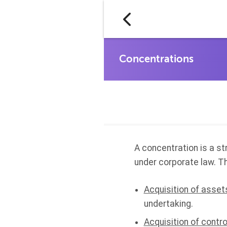
A concentration is a s
under corporate law. T
Acquisition of asset
undertaking.
Acquisition of contro