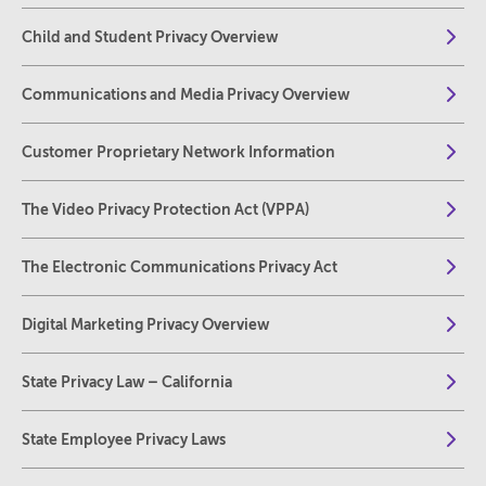
Child and Student Privacy Overview
Communications and Media Privacy Overview
Customer Proprietary Network Information
The Video Privacy Protection Act (VPPA)
The Electronic Communications Privacy Act
Digital Marketing Privacy Overview
State Privacy Law – California
State Employee Privacy Laws