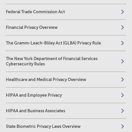
Federal Trade Commission Act
Financial Privacy Overview
The Gramm-Leach-Bliley Act (GLBA) Privacy Rule
The New York Department of Financial Services
Cybersecurity Rules
Healthcare and Medical Privacy Overview
HIPAA and Employee Privacy
HIPAA and Business Associates
State Biometric Privacy Laws Overview