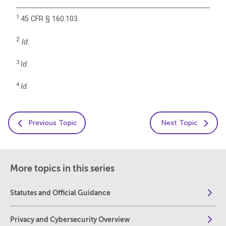
1
45 CFR § 160.103.
2
Id.
3
Id.
4
Id
.
Previous Topic
Next Topic
More topics in this series
Statutes and Official Guidance
Privacy and Cybersecurity Overview