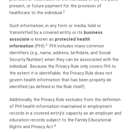
present, or future payment for the provision of
2
healthcare to the individual.
Such information, in any form or media, held or
transmitted by a covered entity or its
business
associate
is known as
protected health
3
information
(PHI).
PHI includes many common
identifiers (e.g., name, address, birthdate, and Social
Security Number) when they can be associated with the
individual. Because the Privacy Rule only covers PHI to
the extent it is identifiable, the Privacy Rule does not
govern health information that has been properly de-
identified (as defined in the Rule itself).
Additionally, the Privacy Rule excludes from the definition
of PHI health information maintained in employment
records in a covered entity’s capacity as an employer and
education records subject to the Family Educational
4
Rights and Privacy Act.