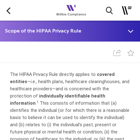
The HIPAA Privacy Rule directly applies to
covered
entities
—i.e., health plans, healthcare clearinghouses, and
healthcare providers—and is concerned with the
protection of
individually identifiable health
1
information
.
This consists of information that (a)
identifies the individual (or for which there is a reasonable
basis to believe it can be used to identify the individual)
and (b) relates to (i) the individual’s past, present or
future physical or mental health or condition; (ii) the
provision of healthcare to the individual; or (iii) the past,