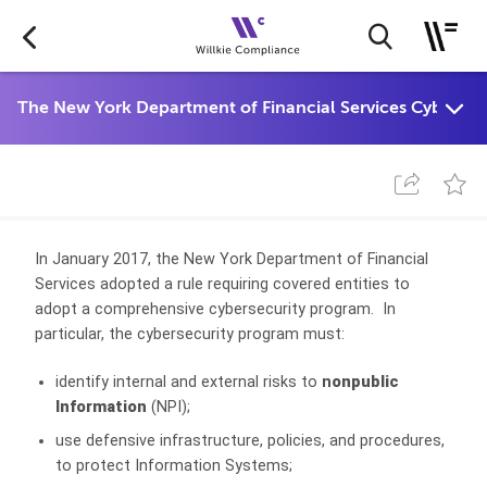
In January 2017, the New York Department of Financial
Services adopted a rule requiring covered entities to
adopt a comprehensive cybersecurity program. In
particular, the cybersecurity program must:
identify internal and external risks to
n
onpublic
Information
(NPI);
use defensive infrastructure, policies, and procedures,
to protect Information Systems;