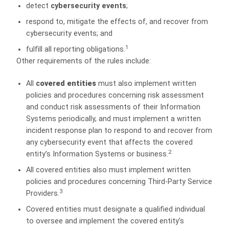
detect
c
ybersecurity events
;
respond to, mitigate the effects of, and recover from
cybersecurity events; and
1
fulfill all reporting obligations.
Other requirements of the rules include:
All
c
overed entities
must also implement written
policies and procedures concerning risk assessment
and conduct risk assessments of their Information
Systems periodically, and must implement a written
incident response plan to respond to and recover from
any cybersecurity event that affects the covered
2
entity’s Information Systems or business.
All covered entities also must implement written
policies and procedures concerning Third-Party Service
3
Providers.
Covered entities must designate a qualified individual
to oversee and implement the covered entity’s