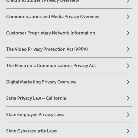
Child and Student Privacy Overview
Communications and Media Privacy Overview
Customer Proprietary Network Information
The Video Privacy Protection Act (VPPA)
The Electronic Communications Privacy Act
Digital Marketing Privacy Overview
State Privacy Law – California
State Employee Privacy Laws
State Cybersecurity Laws