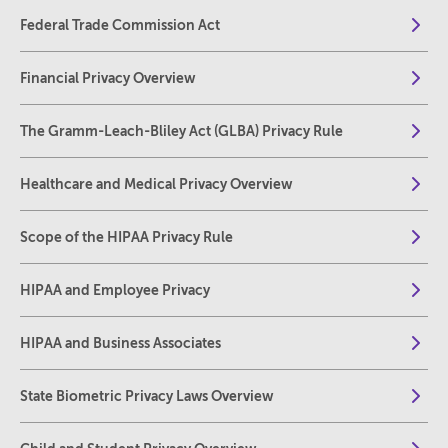
Federal Trade Commission Act
Financial Privacy Overview
The Gramm-Leach-Bliley Act (GLBA) Privacy Rule
Healthcare and Medical Privacy Overview
Scope of the HIPAA Privacy Rule
HIPAA and Employee Privacy
HIPAA and Business Associates
State Biometric Privacy Laws Overview