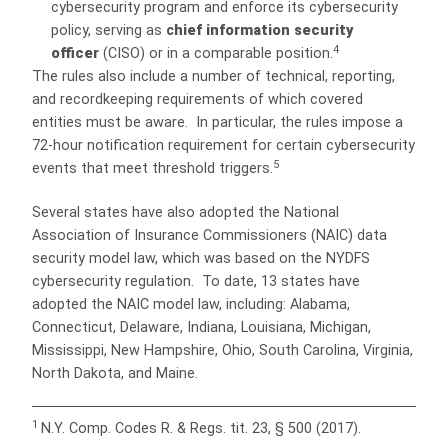
cybersecurity program and enforce its cybersecurity
policy, serving as
c
hief information security
4
officer
(CISO) or in a comparable position.
The rules also include a number of technical, reporting,
and recordkeeping requirements of which covered
entities must be aware. In particular, the rules impose a
72-hour notification requirement for certain cybersecurity
5
events that meet threshold triggers.
Several states have also adopted the National
Association of Insurance Commissioners (NAIC) data
security model law, which was based on the NYDFS
cybersecurity regulation. To date, 13 states have
adopted the NAIC model law, including: Alabama,
Connecticut, Delaware, Indiana, Louisiana, Michigan,
Mississippi, New Hampshire, Ohio, South Carolina, Virginia,
North Dakota, and Maine.
1
N.Y. Comp. Codes R. & Regs. tit. 23, § 500 (2017).