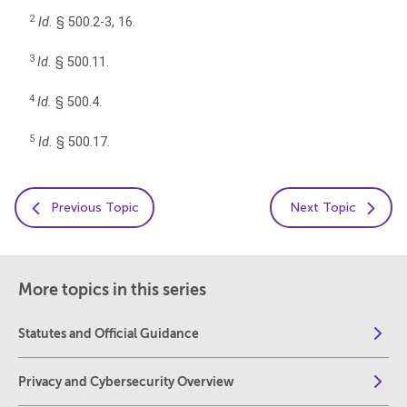
2
Id.
§ 500.2-3, 16.
3
Id.
§ 500.11.
4
Id.
§ 500.4.
5
Id.
§ 500.17.
Previous Topic
Next Topic
More topics in this series
Statutes and Official Guidance
Privacy and Cybersecurity Overview