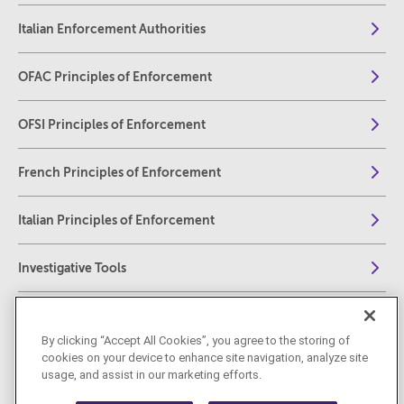
Italian Enforcement Authorities
OFAC Principles of Enforcement
OFSI Principles of Enforcement
French Principles of Enforcement
Italian Principles of Enforcement
Investigative Tools
Fines, Penalties, and Sanctions
By clicking “Accept All Cookies”, you agree to the storing of
cookies on your device to enhance site navigation, analyze site
Collateral Consequences of Enforcement
usage, and assist in our marketing efforts.