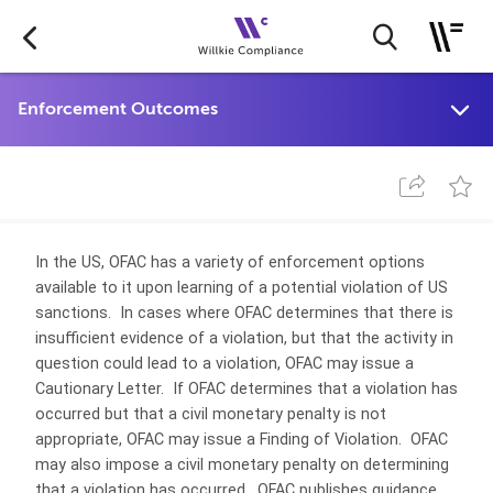
In the US, OFAC has a variety of enforcement options
available to it upon learning of a potential violation of US
sanctions. In cases where OFAC determines that there is
insufficient evidence of a violation, but that the activity in
question could lead to a violation, OFAC may issue a
Cautionary Letter. If OFAC determines that a violation has
occurred but that a civil monetary penalty is not
appropriate, OFAC may issue a Finding of Violation. OFAC
may also impose a civil monetary penalty on determining
that a violation has occurred. OFAC publishes guidance