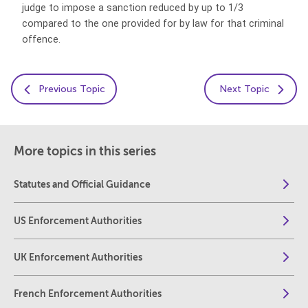
judge to impose a sanction reduced by up to 1/3
compared to the one provided for by law for that criminal
offence.
Previous Topic
Next Topic
More topics in this series
Statutes and Official Guidance
US Enforcement Authorities
UK Enforcement Authorities
French Enforcement Authorities