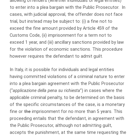
allowing offenders (whether individuals or legal entities)
to enter into a plea bargain with the Public Prosecutor. In
cases, with judicial approval, the offender does not face
trial, but instead may be subject to: (i) a fine not to
exceed the fine amount provided by Article 459 of the
Customs Code, (ii) imprisonment for a term not to
exceed 1 year, and (iii) ancillary sanctions provided by law
for the violation of economic sanctions. This procedure
however requires the defendant to admit guilt.
In Italy, it is possible for individuals and legal entities
having committed violations of a criminal nature to enter
into a plea bargain agreement with the Public Prosecutor
(“
applicazione della pena su richiesta
”) in cases where the
applicable criminal penalty, to be determined on the basis
of the specific circumstances of the case, is a monetary
fine or
the
imprisonment for no more than 5 years. This
proceeding entails that the defendant, in agreement with
the Public Prosecutor, although not admitting guilt,
accepts the punishment, at the same time requesting the