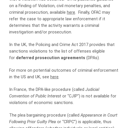
on a Finding of Violation, civil monetary penalties, and
criminal prosecution, available
here
. Finally, OFAC may
refer the case to appropriate law enforcement if it
determines that the activity warrants a criminal
investigation and/or prosecution.
In the UK, the Policing and Crime Act 2017 provides that
sanctions violations to the list of offenses eligible
for
deferred prosecution agreements
(DPAs).
For more on potential outcomes of criminal enforcement
in the US and UK, see
here
.
In France, the DPA-like procedure (called
Judicial
Convention of Public Interest
or “CJIP”) is not available for
violations of economic sanctions.
The plea bargaining procedure (called
Appearance in Court
Following Prior Guilty Plea
or “CRPC”) is applicable, thus