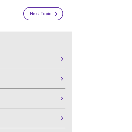
Next Topic