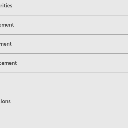
ities
cement
ement
rcement
tions