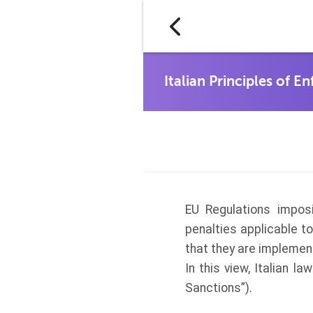
EU Regulations impos
penalties applicable t
that they are implemen
In this view, Italian l
Sanctions”).