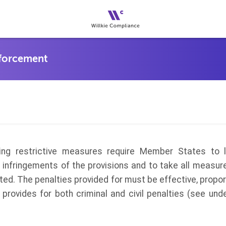
ing restrictive measures require Member States to 
o infringements of the provisions and to take all measu
ted. The penalties provided for must be effective, propor
aw provides for both criminal and civil penalties (see und