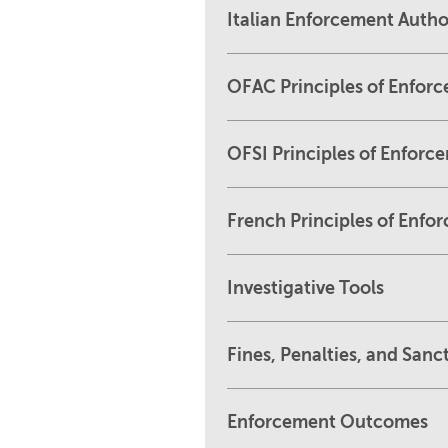
Italian Enforcement Author
OFAC Principles of Enfor
OFSI Principles of Enforc
French Principles of Enfo
Investigative Tools
Fines, Penalties, and Sanc
Enforcement Outcomes