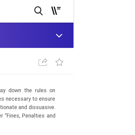
lay down the rules on
res necessary to ensure
tionate and dissuasive.
er “Fines, Penalties and