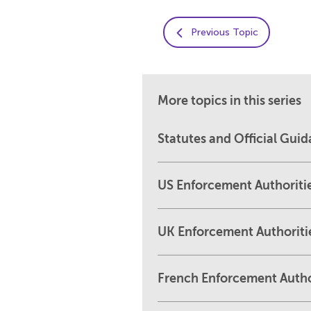
Previous Topic
More topics in this series
Statutes and Official Gui
US Enforcement Authoriti
UK Enforcement Authoriti
French Enforcement Autho