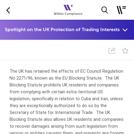
The UK has retained the effects of EC Council Regulation
No 2271/96, known as the EU Blocking Statute. The UK
Blocking Statute prohibits UK residents and companies
from complying with certain extra-territorial US
legislation, specifically in relation to Cuba and Iran, unless
they are exceptionally authorized to do so by the
Secretary of State for International Trade. The UK
Blocking Statute also allows UK residents and companies
to recover damages arising from such legislation from
person or entities causing them, and prevents any foreign