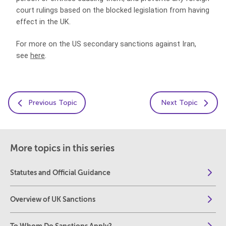
court rulings based on the blocked legislation from having
effect in the UK.
For more on the US secondary sanctions against Iran,
see
here
.
Previous Topic
Next Topic
More topics in this series
Statutes and Official Guidance
Overview of UK Sanctions