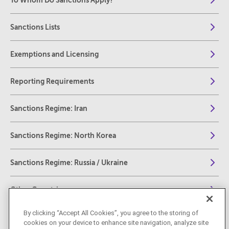
To Whom Do Sanctions Apply?
Sanctions Lists
Exemptions and Licensing
Reporting Requirements
Sanctions Regime: Iran
Sanctions Regime: North Korea
Sanctions Regime: Russia / Ukraine
Other Countries
By clicking “Accept All Cookies”, you agree to the storing of
Global Human Rights and Global Anti-Corruption
cookies on your device to enhance site navigation, analyze site
Sanction Regimes