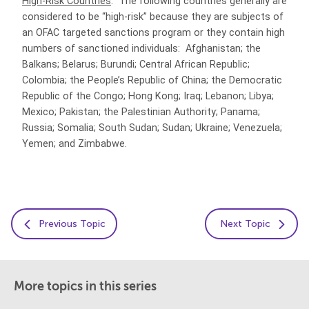
High-Risk Countries
. The following countries generally are
considered to be “high-risk” because they are subjects of
an OFAC targeted sanctions program or they contain high
numbers of sanctioned individuals: Afghanistan; the
Balkans; Belarus; Burundi; Central African Republic;
Colombia; the People’s Republic of China; the Democratic
Republic of the Congo; Hong Kong; Iraq; Lebanon; Libya;
Mexico; Pakistan; the Palestinian Authority; Panama;
Russia; Somalia; South Sudan; Sudan; Ukraine; Venezuela;
Yemen; and Zimbabwe.
Previous Topic
Next Topic
More topics in this series