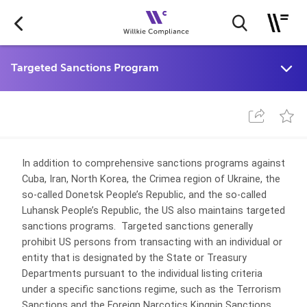
In addition to comprehensive sanctions programs against
Cuba, Iran, North Korea, the Crimea region of Ukraine, the
so-called Donetsk People’s Republic, and the so-called
Luhansk People’s Republic, the US also maintains targeted
sanctions programs. Targeted sanctions generally
prohibit US persons from transacting with an individual or
entity that is designated by the State or Treasury
Departments pursuant to the individual listing criteria
under a specific sanctions regime, such as the Terrorism
Sanctions and the Foreign Narcotics Kingpin Sanctions.