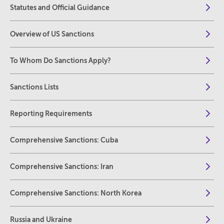
Statutes and Official Guidance
Overview of US Sanctions
To Whom Do Sanctions Apply?
Sanctions Lists
Reporting Requirements
Comprehensive Sanctions: Cuba
Comprehensive Sanctions: Iran
Comprehensive Sanctions: North Korea
Russia and Ukraine