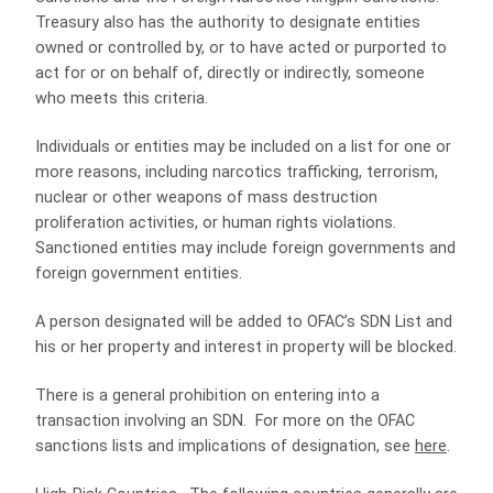
Treasury also has the authority to designate entities
owned or controlled by, or to have acted or purported to
act for or on behalf of, directly or indirectly, someone
who meets this criteria.
Individuals or entities may be included on a list for one or
more reasons, including narcotics trafficking, terrorism,
nuclear or other weapons of mass destruction
proliferation activities, or human rights violations.
Sanctioned entities may include foreign governments and
foreign government entities.
A person designated will be added to OFAC’s SDN List and
his or her property and interest in property will be blocked.
There is a general prohibition on entering into a
transaction involving an SDN. For more on the OFAC
sanctions lists and implications of designation, see
here
.