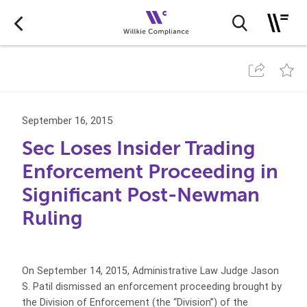
September 16, 2015
Sec Loses Insider Trading
Enforcement Proceeding in
Significant Post-Newman
Ruling
On September 14, 2015, Administrative Law Judge Jason
S. Patil dismissed an enforcement proceeding brought by
the Division of Enforcement (the “Division”) of the