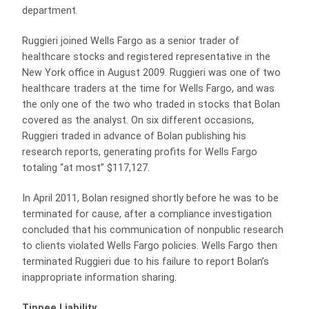
department.
Ruggieri joined Wells Fargo as a senior trader of
healthcare stocks and registered representative in the
New York office in August 2009. Ruggieri was one of two
healthcare traders at the time for Wells Fargo, and was
the only one of the two who traded in stocks that Bolan
covered as the analyst. On six different occasions,
Ruggieri traded in advance of Bolan publishing his
research reports, generating profits for Wells Fargo
totaling “at most” $117,127.
In April 2011, Bolan resigned shortly before he was to be
terminated for cause, after a compliance investigation
concluded that his communication of nonpublic research
to clients violated Wells Fargo policies. Wells Fargo then
terminated Ruggieri due to his failure to report Bolan’s
inappropriate information sharing.
Tippee Liability