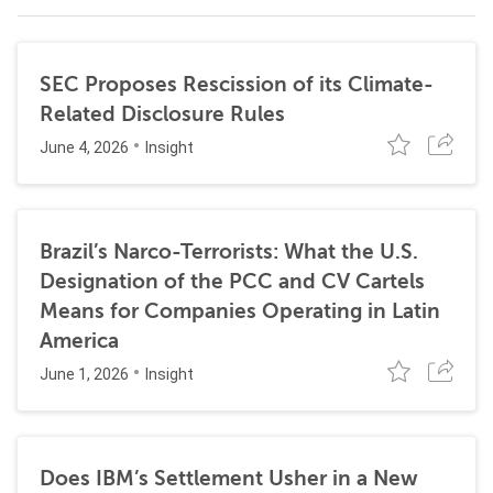
SEC Proposes Rescission of its Climate-
Related Disclosure Rules
June 4, 2026
Insight
Brazil’s Narco-Terrorists: What the U.S.
Designation of the PCC and CV Cartels
Means for Companies Operating in Latin
America
June 1, 2026
Insight
Does IBM’s Settlement Usher in a New