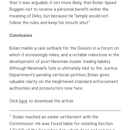
that it was arguable, if not more likely, that Bolan tipped
Ruggieri not to receive a personal benefit within the
meaning of Dirks, but because he “simply would not
follow the rules and keep his mouth shut.”
Conclusion
Bolan marks a rare setback for the Division in a forum on
which it increasingly relies, and a notable milestone in the
development of post-Newman insider trading liability.
Although Newman’s fate is ultimately tied to the Justice
Department’s pending certiorari petition, Bolan gives
valuable clarity on the heightened standard enforcement
authorities and prosecutors now face.
Click
here
to download the article.
1
Bolan reached an earlier settlement with the
Commission. He was found liable for violating Section