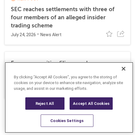
SEC reaches settlements with three of
four members of an alleged insider
trading scheme
July 24, 2026
News Alert
Former securities filing employee
sentenced to 27 months in prison for
By clicking “Accept All Cookies”, you agree to the storing of
insider trading
cookies on your device to enhance site navigation, analyze site
July 10, 2026
usage, and assist in our marketing efforts.
News Alert
Reject All
Accept All Cookies
Cookies Settings
Resources
Latest
Learn More
Favorites