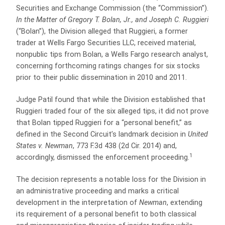
Securities and Exchange Commission (the “Commission”).
In the Matter of Gregory T. Bolan, Jr., and Joseph C. Ruggieri
(“Bolan”), the Division alleged that Ruggieri, a former
trader at Wells Fargo Securities LLC, received material,
nonpublic tips from Bolan, a Wells Fargo research analyst,
concerning forthcoming ratings changes for six stocks
prior to their public dissemination in 2010 and 2011.
Judge Patil found that while the Division established that
Ruggieri traded four of the six alleged tips, it did not prove
that Bolan tipped Ruggieri for a “personal benefit,” as
defined in the Second Circuit’s landmark decision in
United
States v. Newman
, 773 F.3d 438 (2d Cir. 2014) and,
1
accordingly, dismissed the enforcement proceeding.
The decision represents a notable loss for the Division in
an administrative proceeding and marks a critical
development in the interpretation of
Newman
, extending
its requirement of a personal benefit to both classical