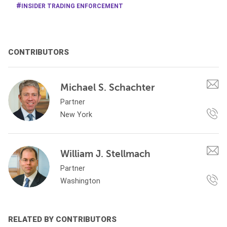
INSIDER TRADING ENFORCEMENT
CONTRIBUTORS
Michael S. Schachter
Partner
New York
William J. Stellmach
Partner
Washington
RELATED BY CONTRIBUTORS