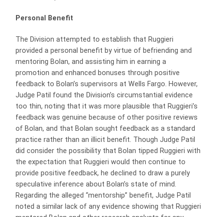
Personal Benefit
The Division attempted to establish that Ruggieri
provided a personal benefit by virtue of befriending and
mentoring Bolan, and assisting him in earning a
promotion and enhanced bonuses through positive
feedback to Bolan’s supervisors at Wells Fargo. However,
Judge Patil found the Division’s circumstantial evidence
too thin, noting that it was more plausible that Ruggieri’s
feedback was genuine because of other positive reviews
of Bolan, and that Bolan sought feedback as a standard
practice rather than an illicit benefit. Though Judge Patil
did consider the possibility that Bolan tipped Ruggieri with
the expectation that Ruggieri would then continue to
provide positive feedback, he declined to draw a purely
speculative inference about Bolan’s state of mind.
Regarding the alleged “mentorship” benefit, Judge Patil
noted a similar lack of any evidence showing that Ruggieri