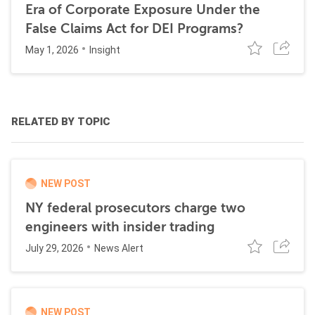
Era of Corporate Exposure Under the
False Claims Act for DEI Programs?
May 1, 2026
Insight
RELATED BY TOPIC
NEW POST
NY federal prosecutors charge two
engineers with insider trading
July 29, 2026
News Alert
NEW POST