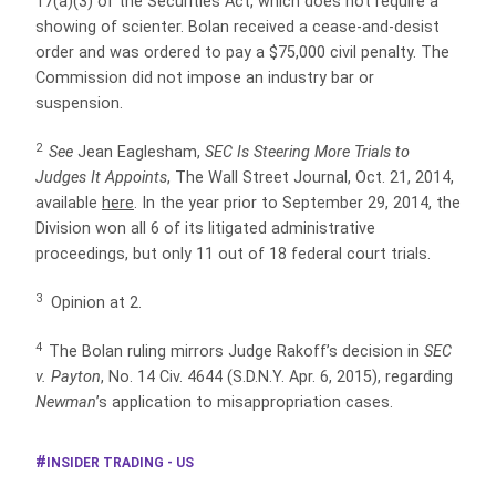
17(a)(3) of the Securities Act, which does not require a
showing of scienter. Bolan received a cease-and-desist
order and was ordered to pay a $75,000 civil penalty. The
Commission did not impose an industry bar or
suspension.
2
See
Jean Eaglesham,
SEC Is Steering More Trials to
Judges It Appoints
, The Wall Street Journal, Oct. 21, 2014,
available
here
. In the year prior to September 29, 2014, the
Division won all 6 of its litigated administrative
proceedings, but only 11 out of 18 federal court trials.
3
Opinion at 2.
4
The Bolan ruling mirrors Judge Rakoff’s decision in
SEC
v. Payton
, No. 14 Civ. 4644 (S.D.N.Y. Apr. 6, 2015), regarding
Newman
’s application to misappropriation cases.
INSIDER TRADING - US