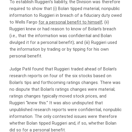
To establish Ruggieri’s liability, the Division was therefore
required to show that (i) Bolan tipped material, nonpublic
information to Ruggieri in breach of a fiduciary duty owed
to Wells Fargo
for a personal benefit to himself
; (ii)
Ruggieri knew or had reason to know of Bolan’s breach
(i.e., that the information was confidential and Bolan
divulged it for a personal benefit); and (iii) Ruggieri used
the information by trading or by tipping for his own
personal benefit.
Judge Patil found that Ruggieri traded ahead of Bolan’s
research reports on four of the six stocks based on
Bolan’s tips and forthcoming ratings changes. There was
no dispute that Bolan’s ratings changes were material;
ratings changes typically moved stock prices, and
Ruggieri “knew this.” It was also undisputed that
unpublished research reports were confidential, nonpublic
information. The only contested issues were therefore
whether Bolan tipped Ruggieri and, if so, whether Bolan
did so for a personal benefit.