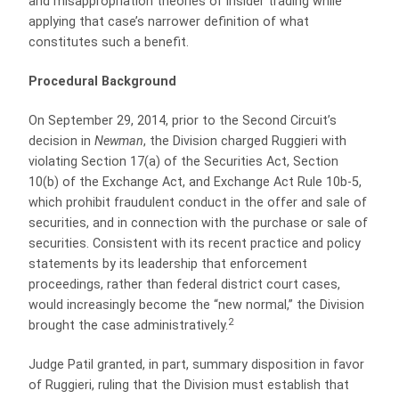
and misappropriation theories of insider trading while
applying that case’s narrower definition of what
constitutes such a benefit.
Procedural Background
On September 29, 2014, prior to the Second Circuit’s
decision in
Newman
, the Division charged Ruggieri with
violating Section 17(a) of the Securities Act, Section
10(b) of the Exchange Act, and Exchange Act Rule 10b-5,
which prohibit fraudulent conduct in the offer and sale of
securities, and in connection with the purchase or sale of
securities. Consistent with its recent practice and policy
statements by its leadership that enforcement
proceedings, rather than federal district court cases,
would increasingly become the “new normal,” the Division
2
brought the case administratively.
Judge Patil granted, in part, summary disposition in favor
of Ruggieri, ruling that the Division must establish that