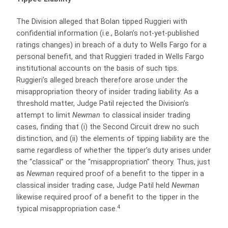
The Division alleged that Bolan tipped Ruggieri with
confidential information (i.e., Bolan’s not-yet-published
ratings changes) in breach of a duty to Wells Fargo for a
personal benefit, and that Ruggieri traded in Wells Fargo
institutional accounts on the basis of such tips.
Ruggieri’s alleged breach therefore arose under the
misappropriation theory of insider trading liability. As a
threshold matter, Judge Patil rejected the Division’s
attempt to limit
Newman
to classical insider trading
cases, finding that (i) the Second Circuit drew no such
distinction, and (ii) the elements of tipping liability are the
same regardless of whether the tipper’s duty arises under
the “classical” or the “misappropriation” theory. Thus, just
as
Newman
required proof of a benefit to the tipper in a
classical insider trading case, Judge Patil held
Newman
likewise required proof of a benefit to the tipper in the
4
typical misappropriation case.