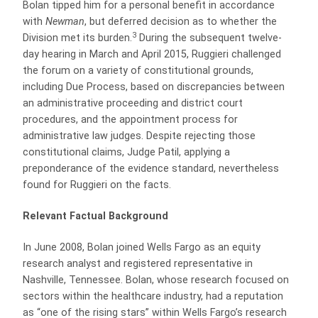
Bolan tipped him for a personal benefit in accordance
with
Newman
, but deferred decision as to whether the
3
Division met its burden.
During the subsequent twelve-
day hearing in March and April 2015, Ruggieri challenged
the forum on a variety of constitutional grounds,
including Due Process, based on discrepancies between
an administrative proceeding and district court
procedures, and the appointment process for
administrative law judges. Despite rejecting those
constitutional claims, Judge Patil, applying a
preponderance of the evidence standard, nevertheless
found for Ruggieri on the facts.
Relevant Factual Background
In June 2008, Bolan joined Wells Fargo as an equity
research analyst and registered representative in
Nashville, Tennessee. Bolan, whose research focused on
sectors within the healthcare industry, had a reputation
as “one of the rising stars” within Wells Fargo’s research