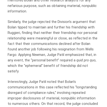
mentored Bolan and other research analysts for any
nefarious purpose, such as obtaining material, nonpublic
information.
Similarly, the judge rejected the Division’s argument that
Bolan tipped to maintain and further his friendship with
Ruggieri, finding that neither their friendship nor personal
relationship were meaningful or close, as reflected in the
fact that their communications declined after Bolan
found another job following his resignation from Wells
Fargo. Applying
Newman
, Judge Patil emphasized that, in
any event, the “personal benefit” required a
quid pro quo
,
which the “ephemeral” benefit of friendship did not
satisfy.
Interestingly, Judge Patil noted that Bolan’s
communications in this case reflected his “longstanding
disregard of compliance rules,” involving repeated
improper disclosures of material, nonpublic information
to numerous others. On that record, the judge concluded