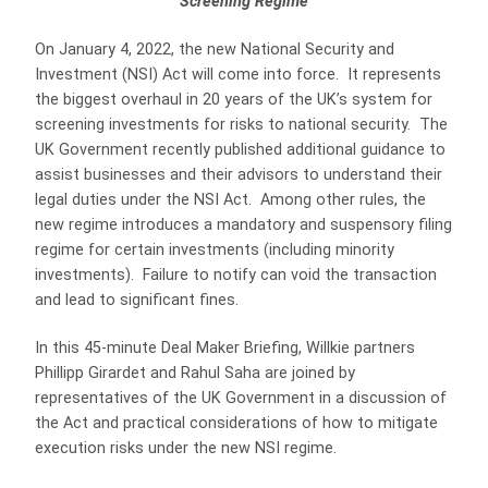
Screening Regime
On January 4, 2022, the new National Security and
Investment (NSI) Act will come into force. It represents
the biggest overhaul in 20 years of the UK’s system for
screening investments for risks to national security. The
UK Government recently published additional guidance to
assist businesses and their advisors to understand their
legal duties under the NSI Act. Among other rules, the
new regime introduces a mandatory and suspensory filing
regime for certain investments (including minority
investments). Failure to notify can void the transaction
and lead to significant fines.
In this 45-minute Deal Maker Briefing, Willkie partners
Phillipp Girardet and Rahul Saha are joined by
representatives of the UK Government in a discussion of
the Act and practical considerations of how to mitigate
execution risks under the new NSI regime.