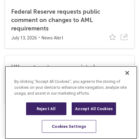
Federal Reserve requests public
comment on changes to AML
requirements
July 13, 2026
News Alert
UK court sentences convicted money
launderer to additional prison time for
By clicking “Accept All Cookies”, you agree to the storing of
failing to pay money owed to victims
cookies on your device to enhance site navigation, analyze site
May 14, 2026
News Alert
usage, and assist in our marketing efforts.
Reject All
Accept All Cookies
Cookies Settings
Resources
Latest
Learn More
Favorites