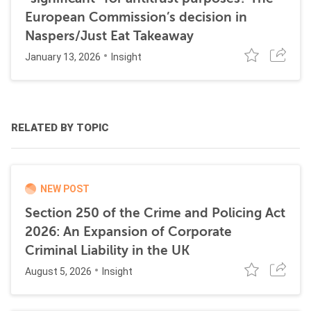
European Commission’s decision in
Naspers/Just Eat Takeaway
January 13, 2026
Insight
RELATED BY TOPIC
NEW POST
Section 250 of the Crime and Policing Act
2026: An Expansion of Corporate
Criminal Liability in the UK
August 5, 2026
Insight