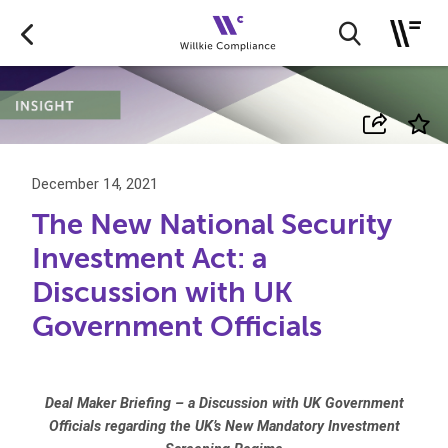
December 14, 2021
The New National Security
Investment Act: a
Discussion with UK
Government Officials
Deal Maker Briefing – a Discussion with UK Government
Officials regarding the UK’s New Mandatory Investment