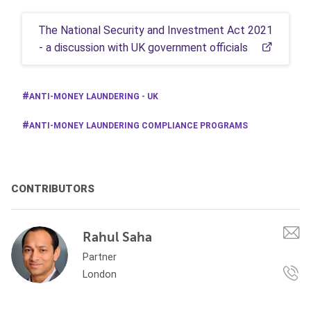
The National Security and Investment Act 2021
- a discussion with UK government officials
ANTI-MONEY LAUNDERING - UK
ANTI-MONEY LAUNDERING COMPLIANCE PROGRAMS
CONTRIBUTORS
Rahul Saha
Partner
London