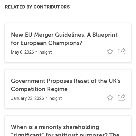
RELATED BY CONTRIBUTORS
New EU Merger Guidelines: A Blueprint
for European Champions?
May 6, 2026
Insight
Government Proposes Reset of the UK’s
Competition Regime
January 23, 2026
Insight
When is a minority shareholding
“significant” for antitrust purposes? The