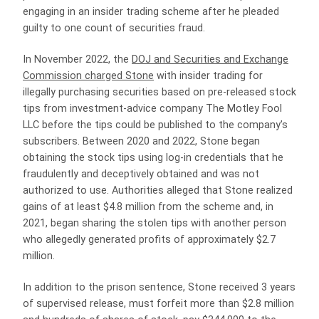
engaging in an insider trading scheme after he pleaded
guilty to one count of securities fraud.
In November 2022, the
DOJ and Securities and Exchange
Commission charged Stone
with insider trading for
illegally purchasing securities based on pre-released stock
tips from investment-advice company The Motley Fool
LLC before the tips could be published to the company’s
subscribers. Between 2020 and 2022, Stone began
obtaining the stock tips using log-in credentials that he
fraudulently and deceptively obtained and was not
authorized to use. Authorities alleged that Stone realized
gains of at least $4.8 million from the scheme and, in
2021, began sharing the stolen tips with another person
who allegedly generated profits of approximately $2.7
million.
In addition to the prison sentence, Stone received 3 years
of supervised release, must forfeit more than $2.8 million