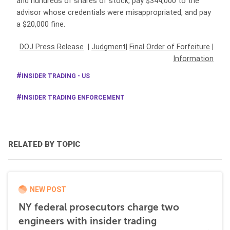
and hundreds of shares of stock, pay $344,000 to the
advisor whose credentials were misappropriated, and pay
a $20,000 fine.
DOJ Press Release
|
Judgment
|
Final Order of Forfeiture
|
Information
INSIDER TRADING - US
INSIDER TRADING ENFORCEMENT
RELATED BY TOPIC
NEW POST
NY federal prosecutors charge two
engineers with insider trading