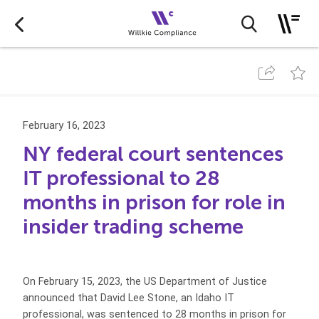
February 16, 2023
NY federal court sentences
IT professional to 28
months in prison for role in
insider trading scheme
On February 15, 2023, the US Department of Justice
announced that David Lee Stone, an Idaho IT
professional, was sentenced to 28 months in prison for