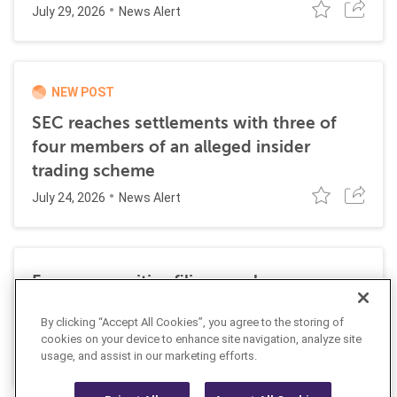
July 29, 2026
News Alert
NEW POST
SEC reaches settlements with three of
four members of an alleged insider
trading scheme
July 24, 2026
News Alert
Former securities filing employee
sentenced to 27 months in prison for
By clicking “Accept All Cookies”, you agree to the storing of
insider trading
cookies on your device to enhance site navigation, analyze site
July 10, 2026
usage, and assist in our marketing efforts.
News Alert