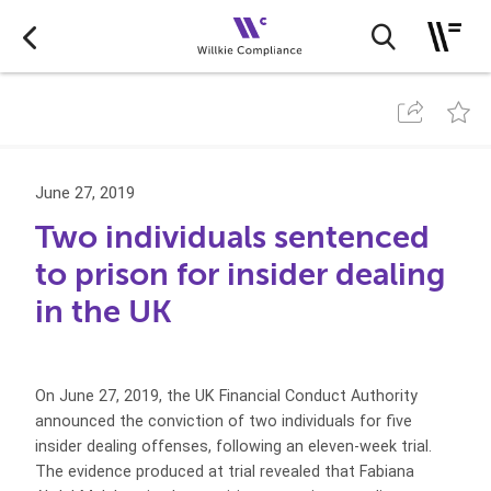
June 27, 2019
Two individuals sentenced
to prison for insider dealing
in the UK
On June 27, 2019, the UK Financial Conduct Authority
announced the conviction of two individuals for five
insider dealing offenses, following an eleven-week trial.
The evidence produced at trial revealed that Fabiana