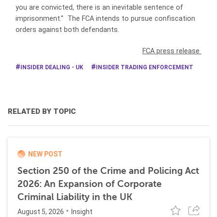
you are convicted, there is an inevitable sentence of
imprisonment.” The FCA intends to pursue confiscation
orders against both defendants.
FCA press release
INSIDER DEALING - UK
INSIDER TRADING ENFORCEMENT
RELATED BY TOPIC
NEW POST
Section 250 of the Crime and Policing Act
2026: An Expansion of Corporate
Criminal Liability in the UK
August 5, 2026
Insight