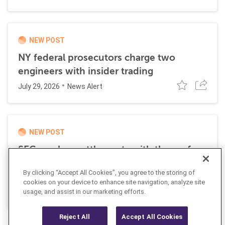
NEW POST
NY federal prosecutors charge two
engineers with insider trading
July 29, 2026
News Alert
NEW POST
SEC reaches settlements with three of
four members of an alleged insider
By clicking “Accept All Cookies”, you agree to the storing of
trading scheme
cookies on your device to enhance site navigation, analyze site
July 24, 2026
usage, and assist in our marketing efforts.
News Alert
Reject All
Accept All Cookies