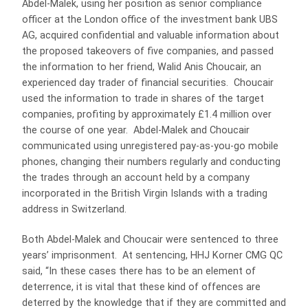
Abdel-Malek, using her position as senior compliance
officer at the London office of the investment bank UBS
AG, acquired confidential and valuable information about
the proposed takeovers of five companies, and passed
the information to her friend, Walid Anis Choucair, an
experienced day trader of financial securities. Choucair
used the information to trade in shares of the target
companies, profiting by approximately £1.4 million over
the course of one year. Abdel-Malek and Choucair
communicated using unregistered pay-as-you-go mobile
phones, changing their numbers regularly and conducting
the trades through an account held by a company
incorporated in the British Virgin Islands with a trading
address in Switzerland.
Both Abdel-Malek and Choucair were sentenced to three
years’ imprisonment. At sentencing, HHJ Korner CMG QC
said, “In these cases there has to be an element of
deterrence, it is vital that these kind of offences are
deterred by the knowledge that if they are committed and