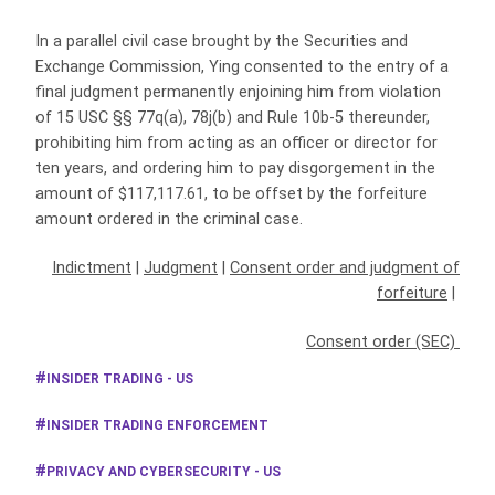
In a parallel civil case brought by the Securities and
Exchange Commission, Ying consented to the entry of a
final judgment permanently enjoining him from violation
of 15 USC §§ 77q(a), 78j(b) and Rule 10b-5 thereunder,
prohibiting him from acting as an officer or director for
ten years, and ordering him to pay disgorgement in the
amount of $117,117.61, to be offset by the forfeiture
amount ordered in the criminal case.
Indictment
|
Judgment
|
Consent order and judgment of
forfeiture
|
Consent order (SEC)
INSIDER TRADING - US
INSIDER TRADING ENFORCEMENT
PRIVACY AND CYBERSECURITY - US