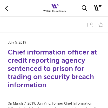
July 5, 2019
Chief information officer at
credit reporting agency
sentenced to prison for
trading on security breach
information
On March 7, 2019, Jun Ying, former Chief Information