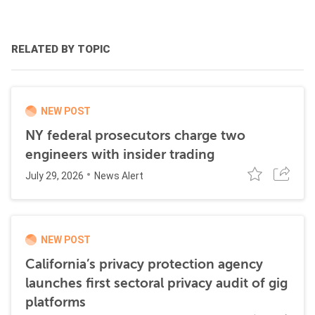
RELATED BY TOPIC
NEW POST
NY federal prosecutors charge two
engineers with insider trading
July 29, 2026
News Alert
NEW POST
California’s privacy protection agency
launches first sectoral privacy audit of gig
platforms