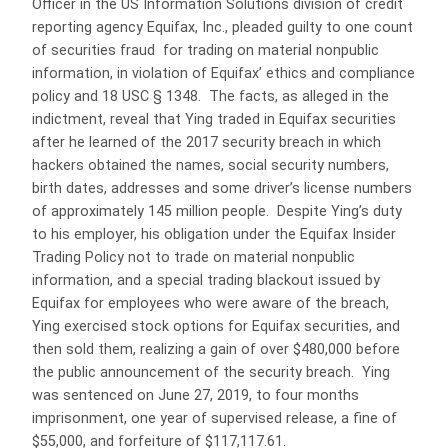
Officer in the US Information Solutions division of credit
reporting agency Equifax, Inc., pleaded guilty to one count
of securities fraud for trading on material nonpublic
information, in violation of Equifax’ ethics and compliance
policy and 18 USC § 1348. The facts, as alleged in the
indictment, reveal that Ying traded in Equifax securities
after he learned of the 2017 security breach in which
hackers obtained the names, social security numbers,
birth dates, addresses and some driver’s license numbers
of approximately 145 million people. Despite Ying’s duty
to his employer, his obligation under the Equifax Insider
Trading Policy not to trade on material nonpublic
information, and a special trading blackout issued by
Equifax for employees who were aware of the breach,
Ying exercised stock options for Equifax securities, and
then sold them, realizing a gain of over $480,000 before
the public announcement of the security breach. Ying
was sentenced on June 27, 2019, to four months
imprisonment, one year of supervised release, a fine of
$55,000, and forfeiture of $117,117.61.