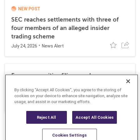
NEW POST
SEC reaches settlements with three of
four members of an alleged insider
trading scheme
July 24, 2026
News Alert
Former securities filing employee
sentenced to 27 months in prison for
By clicking “Accept All Cookies”, you agree to the storing of
insider trading
cookies on your device to enhance site navigation, analyze site
July 10, 2026
usage, and assist in our marketing efforts.
News Alert
Reject All
Accept All Cookies
Cookies Settings