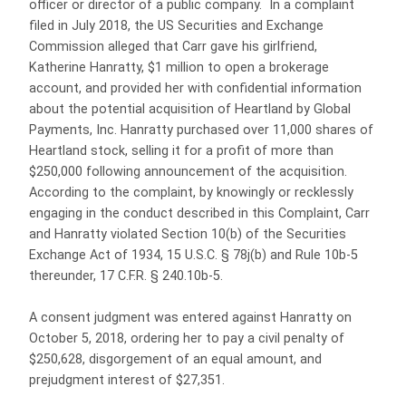
officer or director of a public company. In a complaint
filed in July 2018, the US Securities and Exchange
Commission alleged that Carr gave his girlfriend,
Katherine Hanratty, $1 million to open a brokerage
account, and provided her with confidential information
about the potential acquisition of Heartland by Global
Payments, Inc. Hanratty purchased over 11,000 shares of
Heartland stock, selling it for a profit of more than
$250,000 following announcement of the acquisition.
According to the complaint, by knowingly or recklessly
engaging in the conduct described in this Complaint, Carr
and Hanratty violated Section 10(b) of the Securities
Exchange Act of 1934, 15 U.S.C. § 78j(b) and Rule 10b-5
thereunder, 17 C.F.R. § 240.10b-5.
A consent judgment was entered against Hanratty on
October 5, 2018, ordering her to pay a civil penalty of
$250,628, disgorgement of an equal amount, and
prejudgment interest of $27,351.