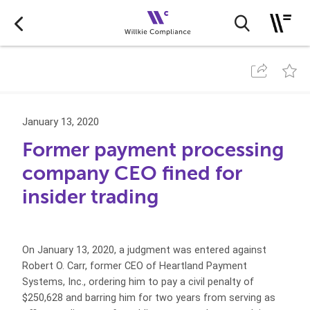
January 13, 2020
Former payment processing
company CEO fined for
insider trading
On January 13, 2020, a judgment was entered against
Robert O. Carr, former CEO of Heartland Payment
Systems, Inc., ordering him to pay a civil penalty of
$250,628 and barring him for two years from serving as