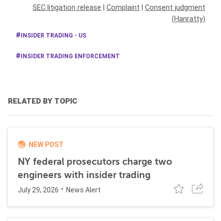
SEC litigation release
|
Complaint
|
Consent judgment
(Hanratty)
INSIDER TRADING - US
INSIDER TRADING ENFORCEMENT
RELATED BY TOPIC
NEW POST
NY federal prosecutors charge two
engineers with insider trading
July 29, 2026
News Alert