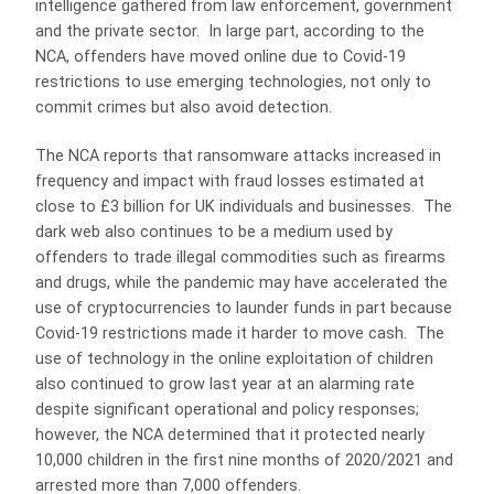
intelligence gathered from law enforcement, government
and the private sector. In large part, according to the
NCA, offenders have moved online due to Covid-19
restrictions to use emerging technologies, not only to
commit crimes but also avoid detection.
The NCA reports that ransomware attacks increased in
frequency and impact with fraud losses estimated at
close to £3 billion for UK individuals and businesses. The
dark web also continues to be a medium used by
offenders to trade illegal commodities such as firearms
and drugs, while the pandemic may have accelerated the
use of cryptocurrencies to launder funds in part because
Covid-19 restrictions made it harder to move cash. The
use of technology in the online exploitation of children
also continued to grow last year at an alarming rate
despite significant operational and policy responses;
however, the NCA determined that it protected nearly
10,000 children in the first nine months of 2020/2021 and
arrested more than 7,000 offenders.