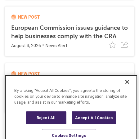
NEW POST
European Commission issues guidance to
help businesses comply with the CRA
August 3, 2026
News Alert
NEW POST
UK and EU impose joint sanctions
By clicking “Accept All Cookies”, you agree to the storing of
targeting Russian cyber networks
cookies on your device to enhance site navigation, analyze site
July 20, 2026
usage, and assist in our marketing efforts.
News Alert
Reject All
Accept All Cookies
Cookies Settings