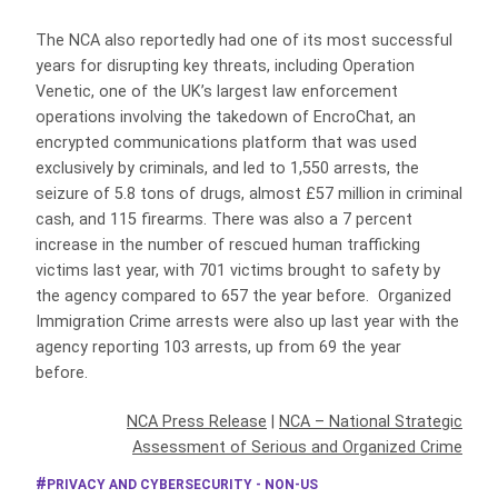
The NCA also reportedly had one of its most successful
years for disrupting key threats, including Operation
Venetic, one of the UK’s largest law enforcement
operations involving the takedown of EncroChat, an
encrypted communications platform that was used
exclusively by criminals, and led to 1,550 arrests, the
seizure of 5.8 tons of drugs, almost £57 million in criminal
cash, and 115 firearms. There was also a 7 percent
increase in the number of rescued human trafficking
victims last year, with 701 victims brought to safety by
the agency compared to 657 the year before. Organized
Immigration Crime arrests were also up last year with the
agency reporting 103 arrests, up from 69 the year
before.
NCA Press Release
|
NCA – National Strategic
Assessment of Serious and Organized Crime
PRIVACY AND CYBERSECURITY - NON-US