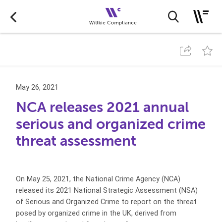
May 26, 2021
NCA releases 2021 annual
serious and organized crime
threat assessment
On May 25, 2021, the National Crime Agency (NCA)
released its 2021 National Strategic Assessment (NSA)
of Serious and Organized Crime to report on the threat
posed by organized crime in the UK, derived from