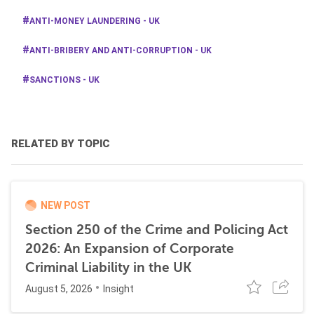
ANTI-MONEY LAUNDERING - UK
ANTI-BRIBERY AND ANTI-CORRUPTION - UK
SANCTIONS - UK
RELATED BY TOPIC
NEW POST
Section 250 of the Crime and Policing Act
2026: An Expansion of Corporate
Criminal Liability in the UK
August 5, 2026
Insight