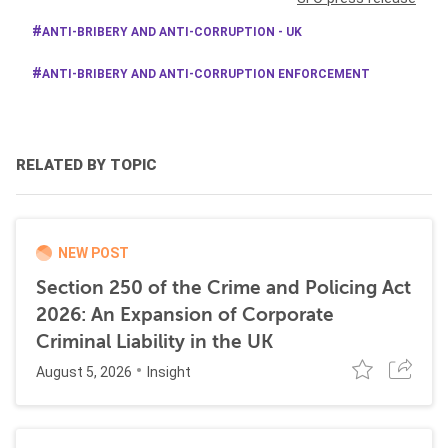
ANTI-BRIBERY AND ANTI-CORRUPTION - UK
ANTI-BRIBERY AND ANTI-CORRUPTION ENFORCEMENT
RELATED BY TOPIC
NEW POST
Section 250 of the Crime and Policing Act
2026: An Expansion of Corporate
Criminal Liability in the UK
August 5, 2026
Insight