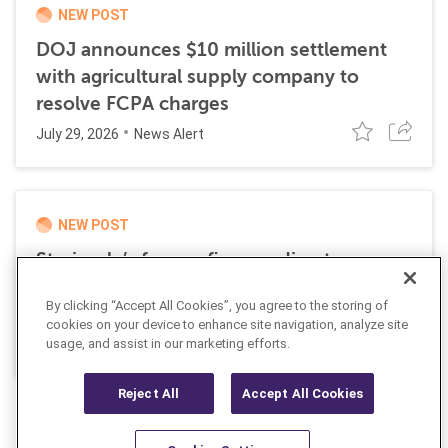
NEW POST
DOJ announces $10 million settlement
with agricultural supply company to
resolve FCPA charges
July 29, 2026
News Alert
NEW POST
Stericycle’s former finance director
sentenced to time served for role in
By clicking “Accept All Cookies”, you agree to the storing of
international bribery scheme
cookies on your device to enhance site navigation, analyze site
July 21, 2026
usage, and assist in our marketing efforts.
News Alert
Reject All
Accept All Cookies