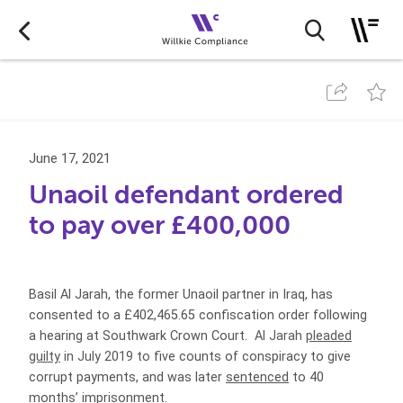
June 17, 2021
Unaoil defendant ordered
to pay over £400,000
Basil Al Jarah, the former Unaoil partner in Iraq, has
consented to a £402,465.65 confiscation order following
a hearing at Southwark Crown Court.
Al Jarah
pleaded
guilty
in July 2019 to
five counts of conspiracy to give
corrupt payments
, and was later
sentenced
to 40
months’ imprisonment.