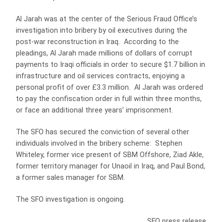
Al Jarah was at the center of the Serious Fraud Office’s
investigation into bribery by oil executives during the
post-war reconstruction in Iraq. According to the
pleadings, Al Jarah made millions of dollars of corrupt
payments to Iraqi officials in order to secure $1.7 billion in
infrastructure and oil services contracts, enjoying a
personal profit of over £3.3 million. Al Jarah was ordered
to pay the confiscation order in full within three months,
or face an additional three years’ imprisonment.
The SFO has secured the conviction of several other
individuals involved in the bribery scheme: Stephen
Whiteley, former vice present of SBM Offshore, Ziad Akle,
former territory manager for Unaoil in Iraq, and Paul Bond,
a former sales manager for SBM.
The SFO investigation is ongoing.
SFO press release