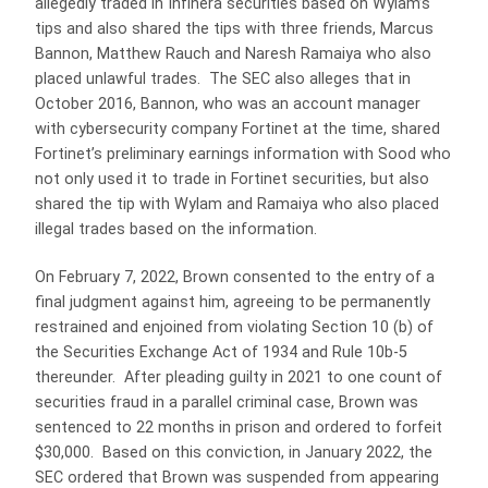
allegedly traded in Infinera securities based on Wylam’s
tips and also shared the tips with three friends, Marcus
Bannon, Matthew Rauch and Naresh Ramaiya who also
placed unlawful trades. The SEC also alleges that in
October 2016, Bannon, who was an account manager
with cybersecurity company Fortinet at the time, shared
Fortinet’s preliminary earnings information with Sood who
not only used it to trade in Fortinet securities, but also
shared the tip with Wylam and Ramaiya who also placed
illegal trades based on the information.
On February 7, 2022, Brown consented to the entry of a
final judgment against him, agreeing to be permanently
restrained and enjoined from violating Section 10 (b) of
the Securities Exchange Act of 1934 and Rule 10b-5
thereunder. After pleading guilty in 2021 to one count of
securities fraud in a parallel criminal case, Brown was
sentenced to 22 months in prison and ordered to forfeit
$30,000. Based on this conviction, in January 2022, the
SEC ordered that Brown was suspended from appearing