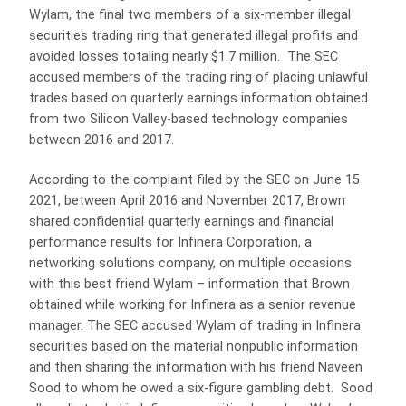
Wylam, the final two members of a six-member illegal
securities trading ring that generated illegal profits and
avoided losses totaling nearly $1.7 million. The SEC
accused members of the trading ring of placing unlawful
trades based on quarterly earnings information obtained
from two Silicon Valley-based technology companies
between 2016 and 2017.
According to the complaint filed by the SEC on June 15
2021, between April 2016 and November 2017, Brown
shared confidential quarterly earnings and financial
performance results for Infinera Corporation, a
networking solutions company, on multiple occasions
with this best friend Wylam – information that Brown
obtained while working for Infinera as a senior revenue
manager. The SEC accused Wylam of trading in Infinera
securities based on the material nonpublic information
and then sharing the information with his friend Naveen
Sood to whom he owed a six-figure gambling debt. Sood