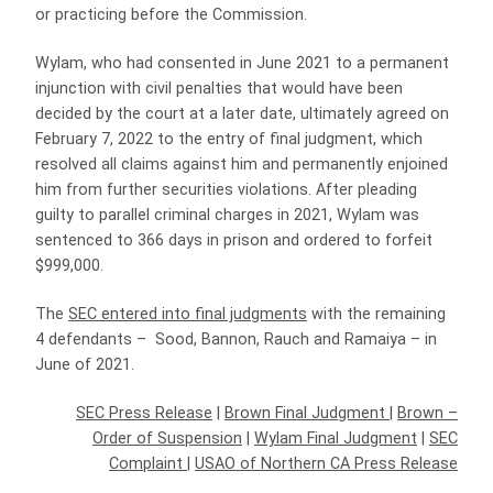
or practicing before the Commission.
Wylam, who had consented in June 2021 to a permanent
injunction with civil penalties that would have been
decided by the court at a later date, ultimately agreed on
February 7, 2022 to the entry of final judgment, which
resolved all claims against him and permanently enjoined
him from further securities violations. After pleading
guilty to parallel criminal charges in 2021, Wylam was
sentenced to 366 days in prison and ordered to forfeit
$999,000.
The
SEC entered into final judgments
with the remaining
4 defendants – Sood, Bannon, Rauch and Ramaiya – in
June of 2021.
SEC Press Release
|
Brown Final Judgment
|
Brown –
Order of Suspension
|
Wylam Final Judgment
|
SEC
Complaint
|
USAO of Northern CA Press Release