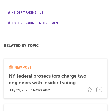
INSIDER TRADING - US
INSIDER TRADING ENFORCEMENT
RELATED BY TOPIC
NEW POST
NY federal prosecutors charge two
engineers with insider trading
July 29, 2026
News Alert