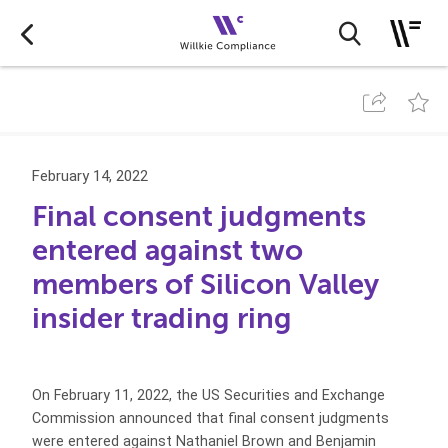
February 14, 2022
Final consent judgments
entered against two
members of Silicon Valley
insider trading ring
On February 11, 2022, the US Securities and Exchange
Commission announced that final consent judgments
were entered against Nathaniel Brown and Benjamin