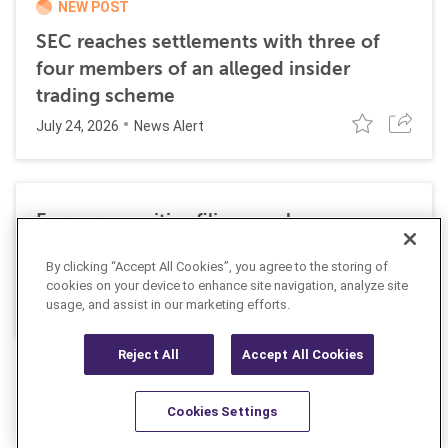
NEW POST
SEC reaches settlements with three of
four members of an alleged insider
trading scheme
July 24, 2026
News Alert
Former securities filing employee
sentenced to 27 months in prison for
By clicking “Accept All Cookies”, you agree to the storing of
insider trading
cookies on your device to enhance site navigation, analyze site
July 10, 2026
usage, and assist in our marketing efforts.
News Alert
Reject All
Accept All Cookies
Cookies Settings
Resources
Latest
Learn More
Favorites