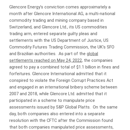
Glencore Energy’s conviction comes approximately a
month after Glencore International AG, a multi-national
commodity trading and mining company based in
Switzerland, and Glencore Ltd., its US commodities
trading arm, entered separate guilty pleas and
settlements with the US Department of Justice, US
Commodity Futures Trading Commission, the UK’s SFO
and Brazilian authorities. As part of the
global
settlements reached on May 24, 2022
, the companies
agreed to pay a combined total of $1.1 billion in fines and
forfeitures. Glencore International admitted that it
conspired to violate the Foreign Corrupt Practices Act
and engaged in an international bribery scheme between
2007 and 2018, while Glencore Ltd. admitted that it
participated in a scheme to manipulate price
assessments issued by S&P Global Platts. On the same
day, both companies also entered into a separate
resolution with the CFTC after the Commission found
that both companies manipulated price assessments,