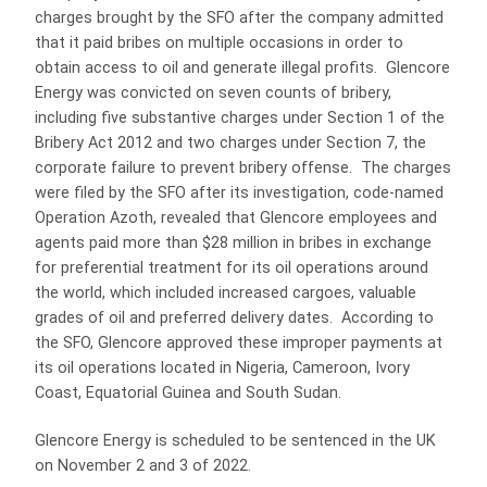
charges brought by the SFO after the company admitted
that it paid bribes on multiple occasions in order to
obtain access to oil and generate illegal profits. Glencore
Energy was convicted on seven counts of bribery,
including five substantive charges under Section 1 of the
Bribery Act 2012 and two charges under Section 7, the
corporate failure to prevent bribery offense. The charges
were filed by the SFO after its investigation, code-named
Operation Azoth, revealed that Glencore employees and
agents paid more than $28 million in bribes in exchange
for preferential treatment for its oil operations around
the world, which included increased cargoes, valuable
grades of oil and preferred delivery dates. According to
the SFO, Glencore approved these improper payments at
its oil operations located in Nigeria, Cameroon, Ivory
Coast, Equatorial Guinea and South Sudan.
Glencore Energy is scheduled to be sentenced in the UK
on November 2 and 3 of 2022.