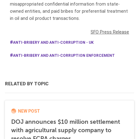
misappropriated confidential information from state-
owned entities, and paid bribes for preferential treatment
in oil and oil product transactions.
SFO Press Release
ANTI-BRIBERY AND ANTI-CORRUPTION - UK
ANTI-BRIBERY AND ANTI-CORRUPTION ENFORCEMENT
RELATED BY TOPIC
NEW POST
DOJ announces $10 million settlement
with agricultural supply company to
resolve FCPA charges