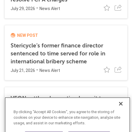
July 29, 2026
News Alert
NEW POST
Stericycle’s former finance director
sentenced to time served for role in
international bribery scheme
July 21, 2026
News Alert
VEON settles class action lawsuit to
resolve allegations stemming from 2016
By clicking “Accept All Cookies”, you agree to the storing of
FCPA resolutions
cookies on your device to enhance site navigation, analyze site
May 25, 2026
usage, and assist in our marketing efforts.
News Alert