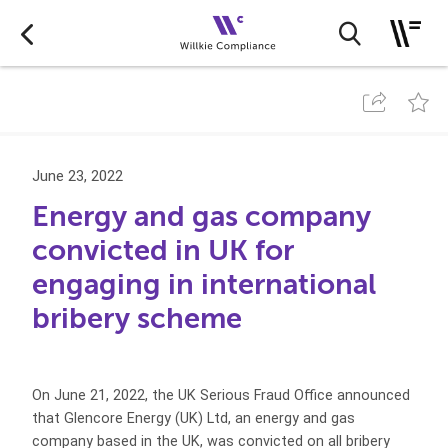
June 23, 2022
Energy and gas company
convicted in UK for
engaging in international
bribery scheme
On June 21, 2022, the UK Serious Fraud Office announced
that Glencore Energy (UK) Ltd, an energy and gas
company based in the UK, was convicted on all bribery