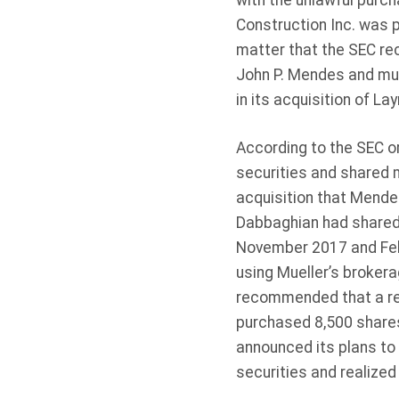
with the unlawful purc
Construction Inc. was p
matter that the SEC re
John P. Mendes and mut
in its acquisition of Lay
According to the SEC 
securities and shared 
acquisition that Mende
Dabbaghian had shared 
November 2017 and Feb
using Mueller’s brokera
recommended that a rel
purchased 8,500 shares
announced its plans to 
securities and realized