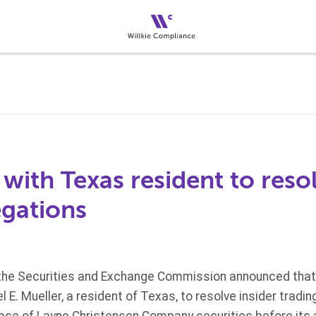
 with Texas resident to resol
egations
the Securities and Exchange Commission announced that 
 E. Mueller, a resident of Texas, to resolve insider tradi