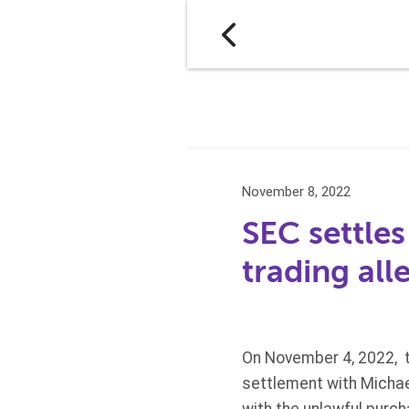
November 8, 2022
SEC settles
trading all
On November 4, 2022, 
settlement with Michael