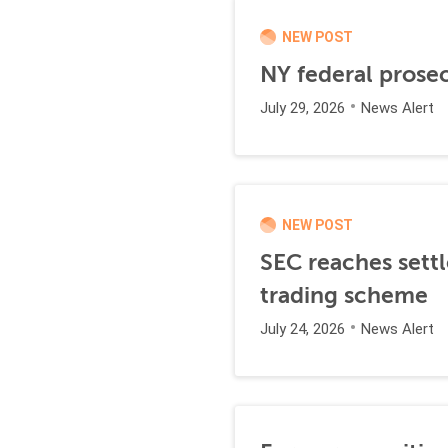
NEW POST
NY federal prosec
July 29, 2026
News Alert
NEW POST
SEC reaches settl
trading scheme
July 24, 2026
News Alert