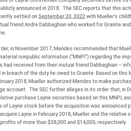
hase of Layne Christensen Company securities before its a
ublicly announced in 2018. The SEC reports that this acti
cently settled on
September 20, 2022
with Mueller’s child
ual friend Andre Dabbaghian who worked for Granite and p
ne.
order, in November 2017, Mendes recommended that Muel
material nonpublic information (“MNPI”) regarding the im
s had received from their mutual friend Dabbaghian – inf
in breach of the duty he owed to Granite. Based on this
ruary 2018, Mueller authorized Mendes to make purchase
ge account. The SEC further alleges in its order that, in
ative purchase Layne securities based on this MNPI, and 
 of Layne stock before the acquisition was announced p
acquire Layne in February 2018, Mueller and the relative s
 profits of more than $38,000 and $14,000, respectively.