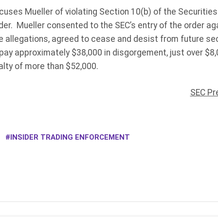
ccuses Mueller of violating Section 10(b) of the Securiti
er. Mueller consented to the SEC’s entry of the order ag
e allegations, agreed to cease and desist from future sec
 pay approximately $38,000 in disgorgement, just over $8
nalty of more than $52,000.
SEC Pr
INSIDER TRADING ENFORCEMENT