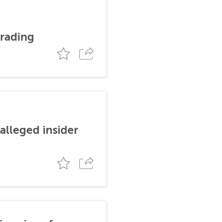
trading
alleged insider