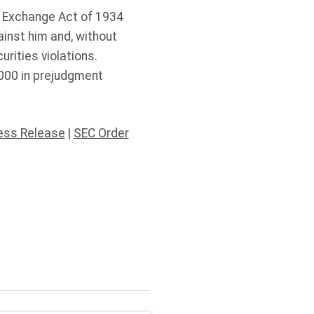
es Exchange Act of 1934
ainst him and, without
urities violations.
,000 in prejudgment
ess Release
|
SEC Order