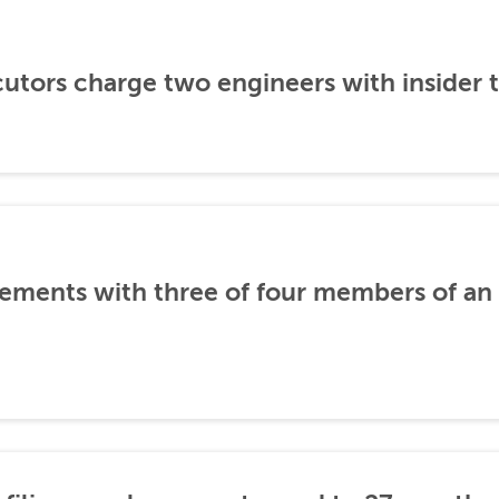
utors charge two engineers with insider 
ements with three of four members of an 