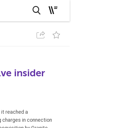
ve insider
it reached a
ng charges in connection