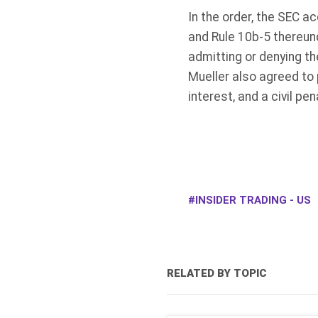
In the order, the SEC a
and Rule 10b-5 thereund
admitting or denying th
Mueller also agreed to
interest, and a civil pe
INSIDER TRADING - US
RELATED BY TOPIC