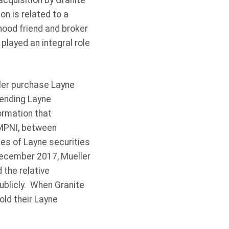
cquisition by Granite
on is related to a
hood friend and broker
layed an integral role
ler purchase Layne
pending Layne
ormation that
 MPNI, between
s of Layne securities
 December 2017, Mueller
the relative
ublicly. When Granite
old their Layne