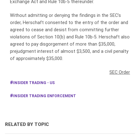
Exchange Act and Rule 10b-5 thereunder.
Without admitting or denying the findings in the SEC’s
order, Herschaft consented to the entry of the order and
agreed to cease and desist from committing further
violations of Section 10(b) and Rule 10b-5. Herschaft also
agreed to pay disgorgement of more than $35,000,
prejudgment interest of almost $3,500, and a civil penalty
of approximately $35,000.
SEC Order
INSIDER TRADING - US
INSIDER TRADING ENFORCEMENT
RELATED BY TOPIC