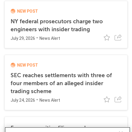
NEW POST
NY federal prosecutors charge two
engineers with insider trading
July 29, 2026
News Alert
NEW POST
SEC reaches settlements with three of
four members of an alleged insider
trading scheme
July 24, 2026
News Alert
Former securities filing employee