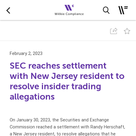
February 2, 2023
SEC reaches settlement
with New Jersey resident to
resolve insider trading
allegations
On January 30, 2023, the Securities and Exchange
Commission reached a settlement with Randy Herschaft,
a New Jersey resident, to resolve allegations that he