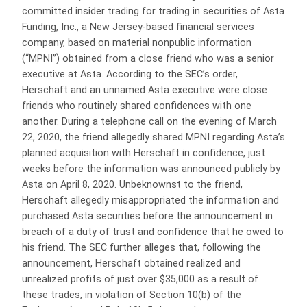
committed insider trading for trading in securities of Asta
Funding, Inc., a New Jersey-based financial services
company, based on material nonpublic information
(“MPNI”) obtained from a close friend who was a senior
executive at Asta. According to the SEC’s order,
Herschaft and an unnamed Asta executive were close
friends who routinely shared confidences with one
another. During a telephone call on the evening of March
22, 2020, the friend allegedly shared MPNI regarding Asta’s
planned acquisition with Herschaft in confidence, just
weeks before the information was announced publicly by
Asta on April 8, 2020. Unbeknownst to the friend,
Herschaft allegedly misappropriated the information and
purchased Asta securities before the announcement in
breach of a duty of trust and confidence that he owed to
his friend. The SEC further alleges that, following the
announcement, Herschaft obtained realized and
unrealized profits of just over $35,000 as a result of
these trades, in violation of Section 10(b) of the