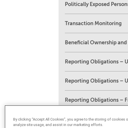
Politically Exposed Person
Transaction Monitoring
Beneficial Ownership and 
Reporting Obligations – 
Reporting Obligations – 
Reporting Obligations – 
By clicking “Accept All Cookies”, you agree to the storing of cookies 
analyze site usage, and assist in our marketing efforts.