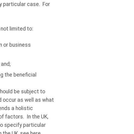
ny particular case. For
not limited to:
n or business
 and;
g the beneficial
should be subject to
 occur as well as what
nds a holistic
f factors. In the UK,
 specify particular
n the UK, see
here
.