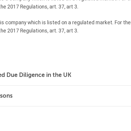
the
2017 Regulations, art. 37, art 3.
 company which is listed on a regulated market. For the 
the
2017 Regulations, art. 37, art 3.
ed Due Diligence in the UK
rsons