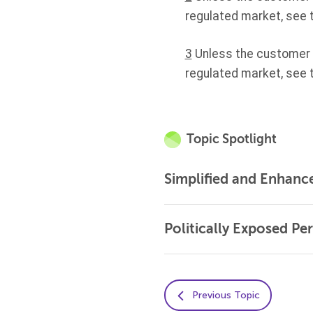
regulated market, see 
3
Unless the customer is
regulated market, see 
Topic Spotlight
Simplified and Enhanc
Politically Exposed Pe
Previous Topic