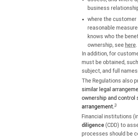
business relationshi
where the customer i
reasonable measures t
knows who the benefi
ownership, see
here
.
In addition, for custom
must be obtained, such
subject, and full name
The Regulations also p
similar legal arrangem
ownership and control s
3
arrangement.
Financial institutions 
diligence
(CDD) to asse
processes should be co