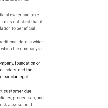
ficial owner and take
irm is satisfied that it
ation to beneficial
additional details which
o which the company is
company, foundation or
to understand the
 or
similar legal
ct
customer due
licies, procedures, and
e risk assessment