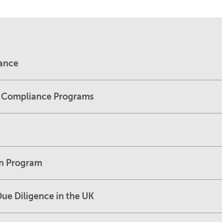
dance
L Compliance Programs
on Program
ue Diligence in the UK