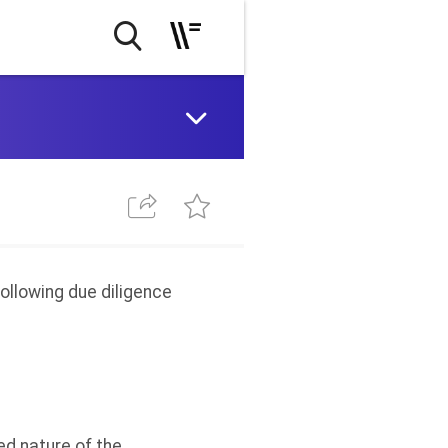
following due diligence
ed nature of the