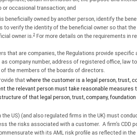
p or occasional transaction; and
s beneficially owned by another person, identify the bene
o verify the identity of the beneficial owner so that the f
2
cial owner is.
For more details on the requirements in rel
ers that are companies, the Regulations provide specific 
 as company number, address of registered office, law t
s of the members of the boards of directors.
rovide that
where the customer is a legal person, trust, 
ent the relevant person must take reasonable measures 
tructure of that legal person, trust, company, foundation
(in the US) (and also regulated firms in the UK) must condu
ss the risks associated with a customer. A firm’s CDD po
mmensurate with its AML risk profile as reflected in th