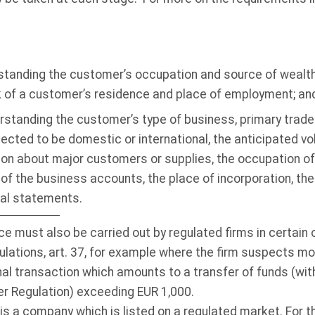
erstanding the customer’s occupation and source of wealth
k of a customer’s residence and place of employment; an
rstanding the customer’s type of business, primary trade
ected to be domestic or international, the anticipated vo
ion about major customers or supplies, the occupation of 
of the business accounts, the place of incorporation, the 
ial statements.
e must also be carried out by regulated firms in certain
lations, art. 37, for example where the firm suspects mon
al transaction which amounts to a transfer of funds (with
er Regulation) exceeding EUR 1,000.
 a company which is listed on a regulated market. For the