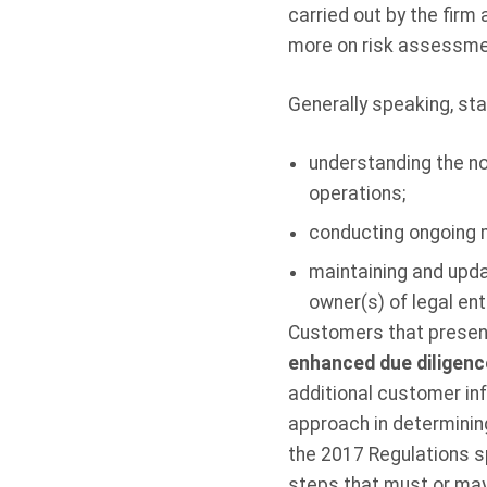
carried out by the firm 
more on risk assessme
Generally speaking, st
understanding the no
operations;
conducting ongoing m
maintaining and upda
owner(s) of legal en
Customers that present 
enhanced due diligen
additional customer in
approach in determining
the 2017 Regulations s
steps that
must
or may