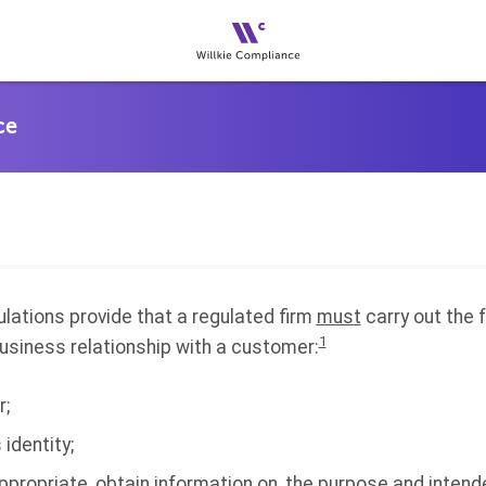
ulations provide that a regulated firm
must
carry out the 
1
usiness relationship with a customer:
r;
 identity;
propriate, obtain information on, the purpose and intend