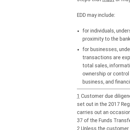
EDD
may include:
for individuals, und
proximity to the ban
for businesses, unde
transactions are exp
total sales, informat
ownership or control 
business, and financ
1
Customer due diligenc
set out in the
2017 Regu
carries out an occasion
37 of the Funds Transf
2
Unless the customer is