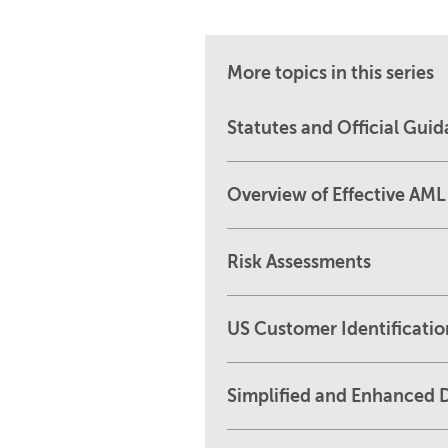
More topics in this series
Statutes and Official Gui
Overview of Effective AM
Risk Assessments
US Customer Identificati
Simplified and Enhanced D