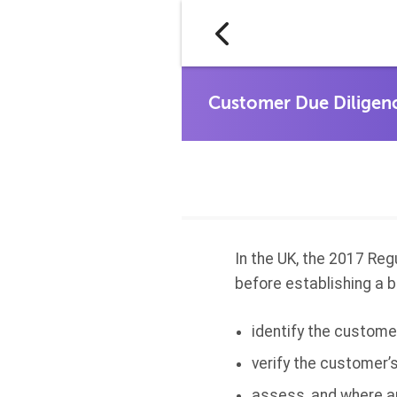
In the UK, the 2017 Reg
before establishing a b
identify the custome
verify the customer’s
assess, and where ap