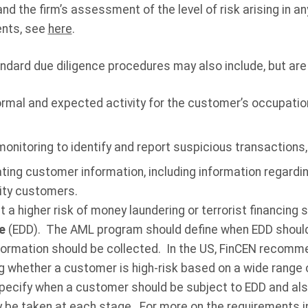
and the firm’s assessment of the level of risk arising in a
nts, see
here
.
andard due diligence
procedures may also include, but are 
rmal and expected activity for the customer’s occupatio
onitoring to identify and report suspicious transactions,
ting customer information, including information regardin
tity customers.
a higher risk of money laundering or terrorist financing 
ce
(EDD). The AML program should define when EDD should
formation should be collected. In the US, FinCEN recomme
 whether a customer is high-risk based on a wide range o
pecify when a customer should be subject to EDD and also
 be taken at each stage. For more on the requirements i