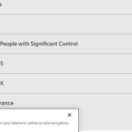
s
People with Significant Control
US
UK
France
on your device to enhance site navigation,