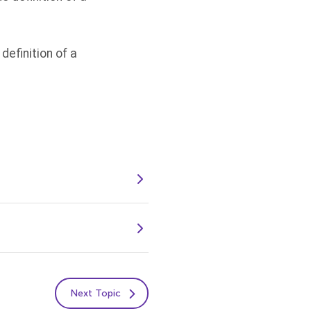
definition of a
Next Topic