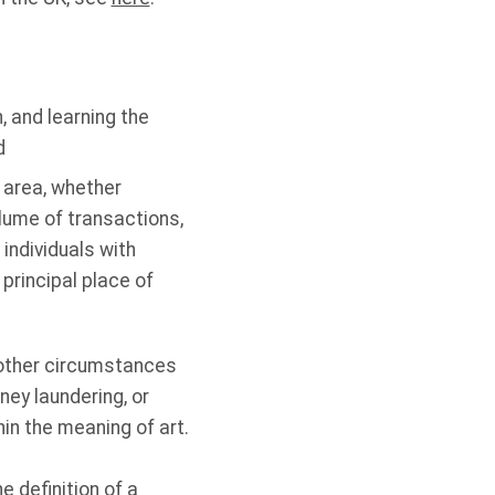
, and learning the
d
 area, whether
lume of transactions,
individuals with
principal place of
 other circumstances
ey laundering, or
in the meaning of art.
 definition of a