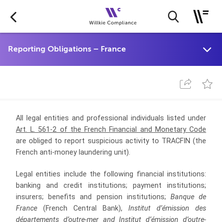
All legal entities and professional individuals listed under
Art. L. 561-2 of the French Financial and Monetary Code
are obliged to report suspicious activity to TRACFIN (the
French anti-money laundering unit).
Legal entities include the following financial institutions:
banking and credit institutions; payment institutions;
insurers; benefits and pension institutions;
Banque de
France
(French Central Bank),
Institut d’émission des
départements d’outre-mer and Institut d’émission d’outre-