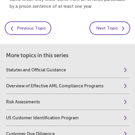
by a prison sentence of at least one year.
Previous Topic
Next Topic
More topics in this series
Statutes and Official Guidance
Overview of Effective AML Compliance Programs
Risk Assessments
US Customer Identification Program
Customer Due Diligence