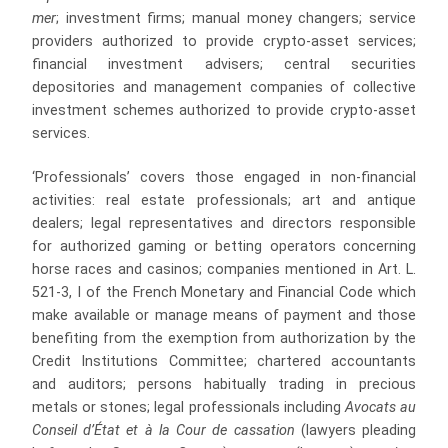
mer
; investment firms; manual money changers; service
providers authorized to provide crypto‑asset services;
financial investment advisers; central securities
depositories and management companies of collective
investment schemes authorized to provide crypto‑asset
services.
‘Professionals’ covers those engaged in non-financial
activities: real estate professionals; art and antique
dealers; legal representatives and directors responsible
for authorized gaming or betting operators concerning
horse races and casinos; companies mentioned in Art. L.
521-3, I of the French Monetary and Financial Code which
make available or manage means of payment and those
benefiting from the exemption from authorization by the
Credit Institutions Committee; chartered accountants
and auditors; persons habitually trading in precious
metals or stones; legal professionals including
Avocats au
Conseil d’État et à la Cour de cassation
(lawyers pleading