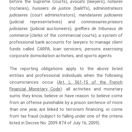
before the Supreme Courts),
avocats
(lawyers),
notaires
(notaries),
huissiers de justice
(bailiffs),
administrateurs
judiciaires
(court administrators),
mandataires judiciaires
(judicial representatives) and
commissaires-priseurs
judiciaires
(judicial auctioneers); gr
effiers de tribunaux de
commerce
(clerks of the commercial courts); a system of
professional bank accounts for lawyers to manage client
funds called
CARP
A
; loan servicers; persons exercising
corporate domiciliation activities; and sports agents.
The reporting obligations apply to the above listed
entities and professional individuals when the following
circumstances occur (
Art. L. 561-15 of the French
Financial Monetary Code
): all activities and monetary
sums they know, believe or have reason to believe come
from an offense punishable by a prison sentence of more
than one year, are linked to terrorism financing; or come
from tax fraud (subject to falling under one of the criteria
listed in Decree No. 2009-874 of July 16, 2009).