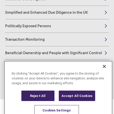
Simplified and Enhanced Due Diligence in the UK
Politically Exposed Persons
Transaction Monitoring
Beneficial Ownership and People with Significant Control
Reporting Obligations – US
By clicking “Accept All Cookies”, you agree to the storing of
cookies on your device to enhance site navigation, analyze site
Reporting Obligations – UK
usage, and assist in our marketing efforts.
Reject All
Accept All Cookies
Cookies Settings