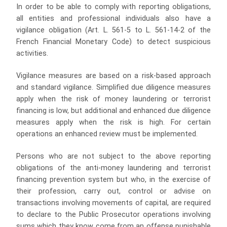
In order to be able to comply with reporting obligations,
all entities and professional individuals also have a
vigilance obligation (Art. L. 561-5 to L. 561-14-2 of the
French Financial Monetary Code) to detect suspicious
activities.
Vigilance measures are based on a risk-based approach
and standard vigilance. Simplified due diligence measures
apply when the risk of money laundering or terrorist
financing is low, but additional and enhanced due diligence
measures apply when the risk is high. For certain
operations an enhanced review must be implemented.
Persons who are not subject to the above reporting
obligations of the anti-money laundering and terrorist
financing prevention system but who, in the exercise of
their profession, carry out, control or advise on
transactions involving movements of capital, are required
to declare to the Public Prosecutor operations involving
sums which they know come from an offense punishable