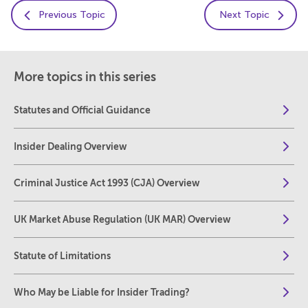
Previous Topic
Next Topic
More topics in this series
Statutes and Official Guidance
Insider Dealing Overview
Criminal Justice Act 1993 (CJA) Overview
UK Market Abuse Regulation (UK MAR) Overview
Statute of Limitations
Who May be Liable for Insider Trading?