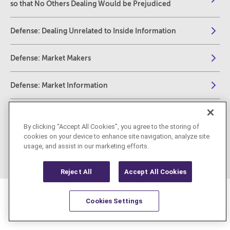
so that No Others Dealing Would be Prejudiced
Defense: Dealing Unrelated to Inside Information
Defense: Market Makers
Defense: Market Information
Defense: Transactions
By clicking “Accept All Cookies”, you agree to the storing of
cookies on your device to enhance site navigation, analyze site
REMIT
usage, and assist in our marketing efforts.
Reject All
Accept All Cookies
Cookies Settings
Resources
Latest
Learn More
Favorites