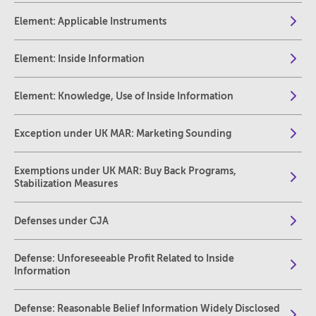
Element: Applicable Instruments
Element: Inside Information
Element: Knowledge, Use of Inside Information
Exception under UK MAR: Marketing Sounding
Exemptions under UK MAR: Buy Back Programs,
Stabilization Measures
Defenses under CJA
Defense: Unforeseeable Profit Related to Inside
Information
Defense: Reasonable Belief Information Widely Disclosed