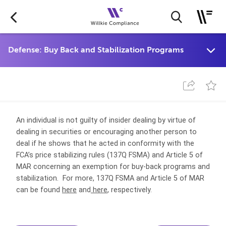
An individual is not guilty of insider dealing by virtue of
dealing in securities or encouraging another person to
deal if he shows that he acted in conformity with the
FCA’s price stabilizing rules (137Q FSMA) and Article 5 of
MAR concerning an exemption for buy-back programs and
stabilization. For more, 137Q FSMA and Article 5 of MAR
can be found
here
and
here
, respectively.