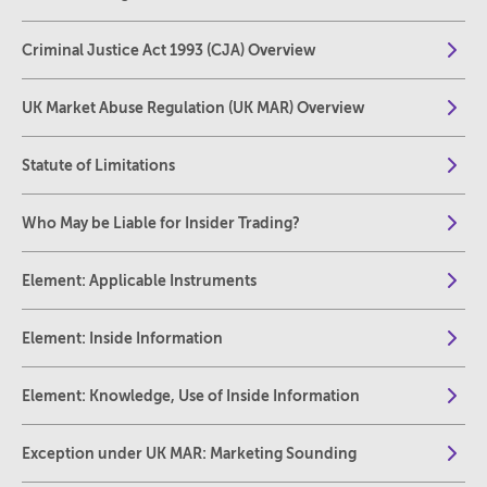
Criminal Justice Act 1993 (CJA) Overview
UK Market Abuse Regulation (UK MAR) Overview
Statute of Limitations
Who May be Liable for Insider Trading?
Element: Applicable Instruments
Element: Inside Information
Element: Knowledge, Use of Inside Information
Exception under UK MAR: Marketing Sounding