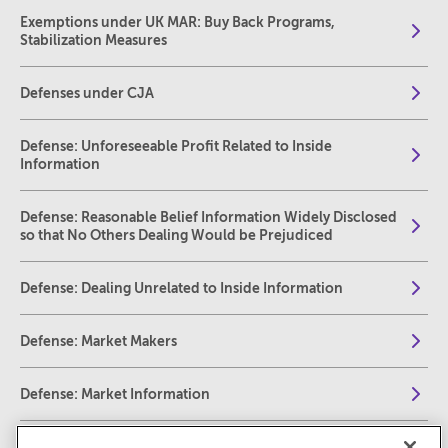
Exemptions under UK MAR: Buy Back Programs,
Stabilization Measures
Defenses under CJA
Defense: Unforeseeable Profit Related to Inside
Information
Defense: Reasonable Belief Information Widely Disclosed
so that No Others Dealing Would be Prejudiced
Defense: Dealing Unrelated to Inside Information
Defense: Market Makers
Defense: Market Information
Defense: Transactions