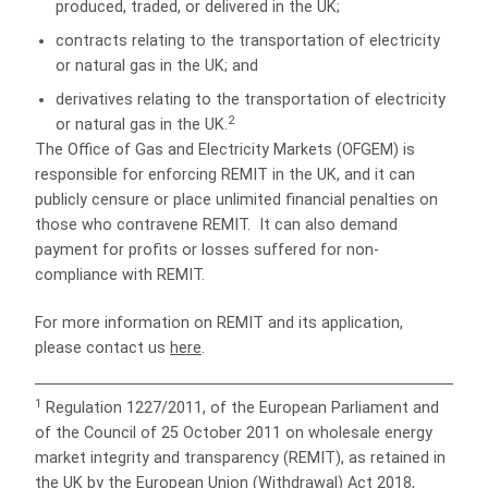
produced, traded, or delivered in the UK;
contracts relating to the transportation of electricity
or natural gas in the UK; and
derivatives relating to the transportation of electricity
2
or natural gas in the UK.
The Office of Gas and Electricity Markets (OFGEM) is
responsible for enforcing REMIT in the UK, and it can
publicly censure or place unlimited financial penalties on
those who contravene REMIT. It can also demand
payment for profits or losses suffered for non-
compliance with REMIT.
For more information on REMIT and its application,
please contact us
here
.
1
Regulation 1227/2011, of the European Parliament and
of the Council of 25 October 2011 on wholesale energy
market integrity and transparency (REMIT),
as retained in
the UK by the European Union (Withdrawal) Act 2018,