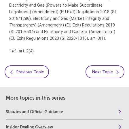
Electricity and Gas (Powers to Make Subordinate
Legislation) (Amendment) (EU Exit) Regulations 2018 (SI
2018/1286), Electricity and Gas
(Market Integrity and
Transparency) (Amendment) (EU Exit) Regulations 2019
(SI 2019/534) and Electricity and Gas etc. (Amendment)
(EU Exit) Regulations 2020 (SI 2020/1016),
art. 3(1).
2
Id.
, art. 2(4).
Previous Topic
Next Topic
More topics in this series
Statutes and Official Guidance
Insider Dealing Overview