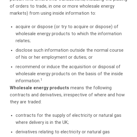
of orders to trade, in one or more wholesale energy
markets) from using inside information to:
acquire or dispose (or try to acquire or dispose) of
wholesale energy products to which the information
relates;
disclose such information outside the normal course
of his or her employment or duties; or
recommend or induce the acquisition or disposal of
wholesale energy products on the basis of the inside
1
information.
Wholesale energy products
means the following
contracts and derivatives, irrespective of where and how
they are traded:
contracts for the supply of electricity or natural gas
where delivery is in the UK;
derivatives relating to electricity or natural gas