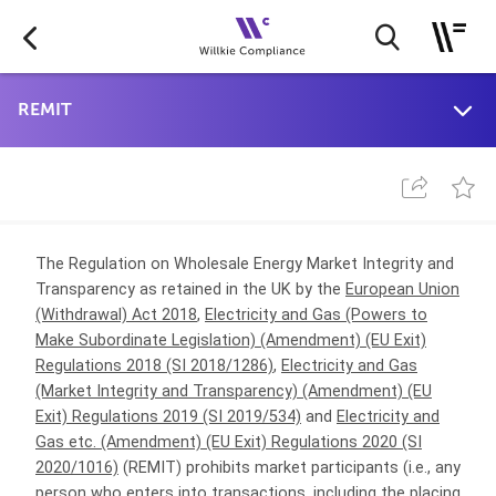
The Regulation on Wholesale Energy Market Integrity and
Transparency
as retained in the UK by the
European Union
(Withdrawal) Act 2018
,
Electricity and Gas (Powers to
Make Subordinate Legislation) (Amendment) (EU Exit)
Regulations 2018 (SI 2018/1286)
,
Electricity and Gas
(Market Integrity and Transparency) (Amendment) (EU
Exit) Regulations 2019 (SI 2019/534)
and
Electricity and
Gas etc. (Amendment) (EU Exit) Regulations 2020 (SI
2020/1016)
(REMIT) prohibits market participants (i.e., any
person who enters into transactions, including the placing