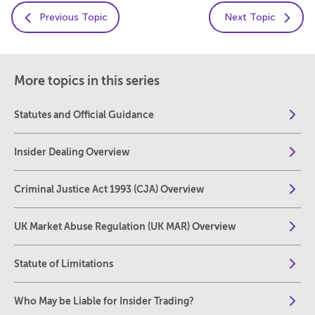
Previous Topic
Next Topic
More topics in this series
Statutes and Official Guidance
Insider Dealing Overview
Criminal Justice Act 1993 (CJA) Overview
UK Market Abuse Regulation (UK MAR) Overview
Statute of Limitations
Who May be Liable for Insider Trading?