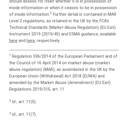
should assess for itself whether it is in possession of
inside information or when it ceases to be in possession
3
of inside information.
Further detail is contained in MAR
Level 2 regulations, as retained in the UK by the FCA’s
Technical Standards (Market Abuse Regulation) (EU Exit)
Instrument 2019 (2019/45) and ESMA guidance, available
here
and
here
, respectively.
1
Regulation 596/2014 of the European Parliament and of
the Council of 16 April 2014 on market abuse (market
abuse regulation) (MAR), as assimilated in the UK by the
European Union (Withdrawal) Act 2018 (EUWA) and
amended by the Market Abuse (Amendment) (EU Exit)
Regulations 2019/310, art. 11.
2
Id.
, art. 11(5).
3
Id.
, art. 11(7).