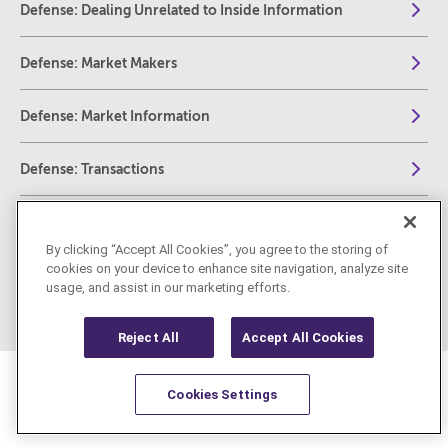
Defense: Dealing Unrelated to Inside Information
Defense: Market Makers
Defense: Market Information
Defense: Transactions
Defense: Buy Back and Stabilization Programs
By clicking “Accept All Cookies”, you agree to the storing of
cookies on your device to enhance site navigation, analyze site
REMIT
usage, and assist in our marketing efforts.
Reject All
Accept All Cookies
Cookies Settings
Resources
Latest
Learn More
Favorites