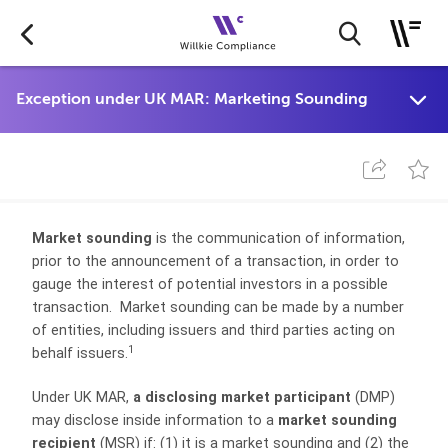
Market sounding
is the communication of information,
prior to the announcement of a transaction, in order to
gauge the interest of potential investors in a possible
transaction. Market sounding can be made by a number
of entities, including issuers and third parties acting on
1
behalf issuers.
Under UK MAR,
a disclosing market participant
(DMP)
may disclose inside information to a
market sounding
recipient
(MSR) if: (1) it is a market sounding and (2) the