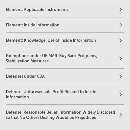
Element: Applicable Instruments
Element: Inside Information
Element: Knowledge, Use of Inside Information
Exemptions under UK MAR: Buy Back Programs,
Stabilization Measures
Defenses under CJA
Defense: Unforeseeable Profit Related to Inside
Information
Defense: Reasonable Belief Information Widely Disclosed
so that No Others Dealing Would be Prejudiced