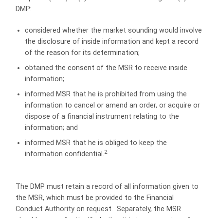
DMP:
considered whether the market sounding would involve
the disclosure of inside information and kept a record
of the reason for its determination;
obtained the consent of the MSR to receive inside
information;
informed MSR that he is prohibited from using the
information to cancel or amend an order, or acquire or
dispose of a financial instrument relating to the
information; and
informed MSR that he is obliged to keep the
2
information confidential.
The DMP must retain a record of all information given to
the MSR, which must be provided to the Financial
Conduct Authority on request. Separately, the MSR