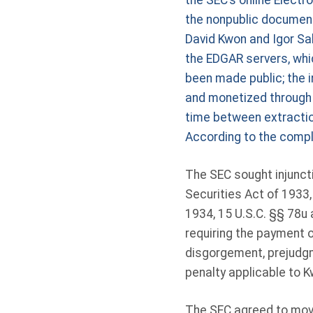
the SEC’s online Electr
the nonpublic document
David Kwon and Igor Sa
the EDGAR servers, whi
been made public; the 
and monetized through 
time between extraction
According to the compl
The SEC sought injuncti
Securities Act of 1933,
1934, 15 U.S.C. §§ 78u
requiring the payment 
disgorgement, prejudgme
penalty applicable to 
The SEC agreed to move