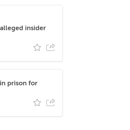
alleged insider
n prison for