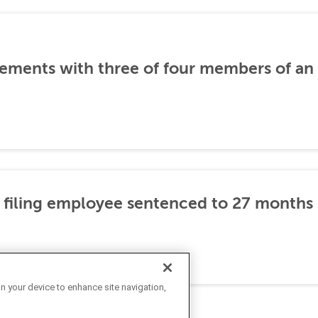
ements with three of four members of an 
 filing employee sentenced to 27 months i
on your device to enhance site navigation,