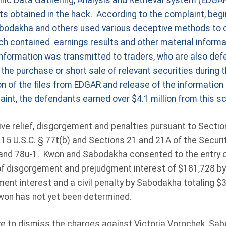
onic Data Gathering, Analysis and Retrieval system (EDGAR
s obtained in the hack. According to the complaint, begi
bodakha and others used various deceptive methods to ob
ch contained earnings results and other material informat
information was transmitted to traders, who are also def
the purchase or short sale of relevant securities during 
 of the files from EDGAR and release of the information 
aint, the defendants earned over $4.1 million from this 
ve relief, disgorgement and penalties pursuant to Section
 15 U.S.C. § 77t(b) and Sections 21 and 21A of the Secur
 and 78u-1. Kwon and Sabodakha consented to the entry o
of disgorgement and prejudgment interest of $181,728 by
nt interest and a civil penalty by Sabodakha totaling $3
Kwon has not yet been determined.
 to dismiss the charges against Victoria Vorochek, Sab