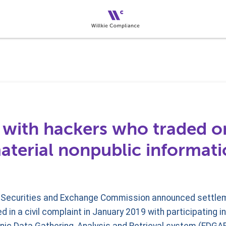
 with hackers who traded on
aterial nonpublic informat
US Securities and Exchange Commission announced settlem
 in a civil complaint in January 2019 with participating i