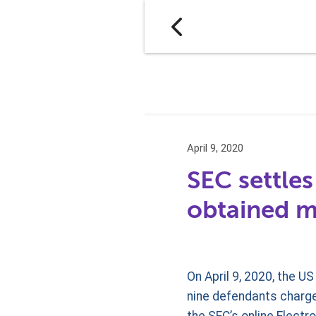
April 9, 2020
SEC settles
obtained m
On April 9, 2020, the 
nine defendants charged