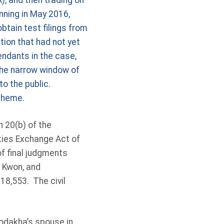
), and then trading on
nning in May 2016,
tain test filings from
ion that had not yet
endants in the case,
the narrow window of
to the public.
scheme.
 20(b) of the
ities Exchange Act of
f final judgments
 Kwon, and
18,553. The civil
odakha’s spouse in