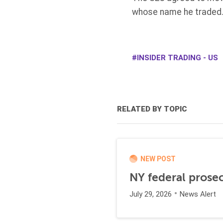
whose name he traded.
INSIDER TRADING - US
RELATED BY TOPIC
NEW POST
NY federal prosec
July 29, 2026
News Alert