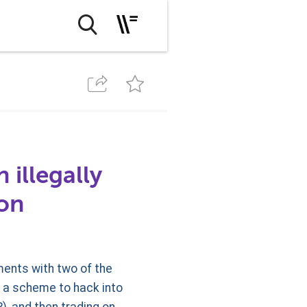
 illegally
ion
ents with two of the
n a scheme to hack into