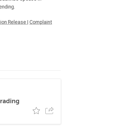
ending.
tion Release
|
Complaint
trading