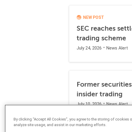
NEW POST
SEC reaches settl
trading scheme
July 24, 2026
News Alert
Former securities
insider trading
July 10, 2026
News Alert
By clicking “Accept All Cookies”, you agree to the storing of cookies 
analyze site usage, and assist in our marketing efforts.