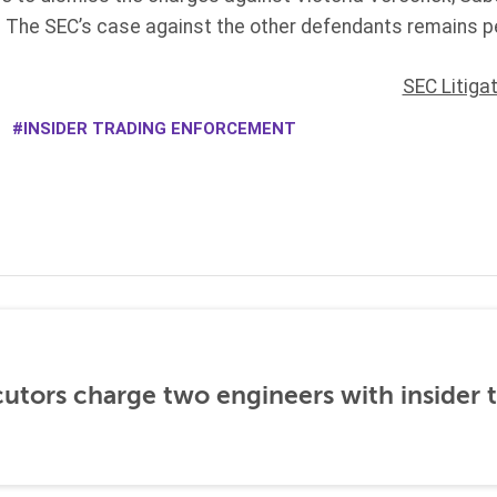
 The SEC’s case against the other defendants remains p
SEC Litiga
INSIDER TRADING ENFORCEMENT
utors charge two engineers with insider 