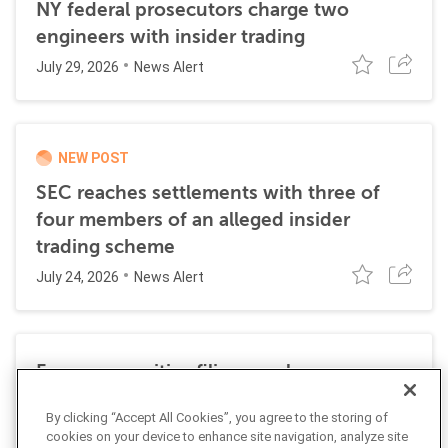
NY federal prosecutors charge two
engineers with insider trading
July 29, 2026
News Alert
NEW POST
SEC reaches settlements with three of
four members of an alleged insider
trading scheme
July 24, 2026
News Alert
Former securities filing employee
sentenced to 27 months in prison for
By clicking “Accept All Cookies”, you agree to the storing of
insider trading
cookies on your device to enhance site navigation, analyze site