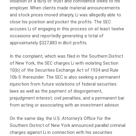
violation of a duty of trust and confidence owed to his
employer. When clients made material announcements
and stock prices moved sharply, Li was allegedly able to
close his position and pocket the profits. The SEC
accuses Li of engaging in this process on at least twelve
occasions and reportedly generating a total of
approximately $327,883 in illicit profits.
In the complaint, which was filed in the Southern District
of New York, the SEC charges Li with violating Section
10(b) of the Securities Exchange Act of 1934 and Rule
10b-5 thereunder. The SEC is also seeking a permanent
injunction from future violations of federal securities
laws as well as the payment of disgorgement,
prejudgment interest, civil penalties, and a permanent bar
from acting or associating with an investment advisor.
On the same day, the U.S. Attorney’s Office for the
Southern District of New York announced parallel criminal
charges against Li in connection with his securities