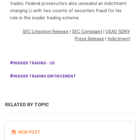
trades. Federal prosecutors also unsealed an indictment
charging Li with two counts of securities fraud for his
role in the insider trading scheme.
SEC Litigation Release
|
SEC Complaint
|
USAO SDNY
Press Release
|
Indictment
INSIDER TRADING - US
INSIDER TRADING ENFORCEMENT
RELATED BY TOPIC
NEW POST