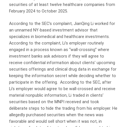
securities of at least twelve healthcare companies from
February 2024 to October 2025.
According to the SEC’s complaint, JianQing Li worked for
an unnamed NY-based investment advisor that
specializes in biomedical and healthcare investments.
According to the complaint, Li’s employer routinely
engaged in a process known as “wall-crossing” where
investment banks ask advisors if they will agree to
receive confidential information about clients’ upcoming
securities offerings and clinical drug data in exchange for
keeping the information secret while deciding whether to
participate in the offering. According to the SEC, after
Li’s employer would agree to be wall-crossed and receive
material nonpublic information, Li traded in clients’
securities based on the MNPI received and took
deliberate steps to hide the trading from his employer. He
allegedly purchased securities when the news was
favorable and would sell short when it was not, in