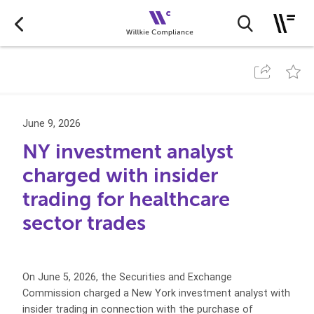
June 9, 2026
NY investment analyst
charged with insider
trading for healthcare
sector trades
On June 5, 2026, the Securities and Exchange
Commission charged a New York investment analyst with
insider trading in connection with the purchase of