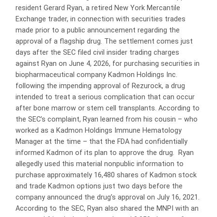
resident Gerard Ryan, a retired New York Mercantile
Exchange trader, in connection with securities trades
made prior to a public announcement regarding the
approval of a flagship drug. The settlement comes just
days after the SEC filed civil insider trading charges
against Ryan on June 4, 2026, for purchasing securities in
biopharmaceutical company Kadmon Holdings Inc.
following the impending approval of Rezurock, a drug
intended to treat a serious complication that can occur
after bone marrow or stem cell transplants. According to
the SEC’s complaint, Ryan learned from his cousin – who
worked as a Kadmon Holdings Immune Hematology
Manager at the time – that the FDA had confidentially
informed Kadmon of its plan to approve the drug. Ryan
allegedly used this material nonpublic information to
purchase approximately 16,480 shares of Kadmon stock
and trade Kadmon options just two days before the
company announced the drug’s approval on July 16, 2021.
According to the SEC, Ryan also shared the MNPI with an