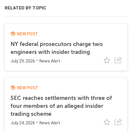
RELATED BY TOPIC
NEW POST
NY federal prosecutors charge two
engineers with insider trading
July 29, 2026
News Alert
NEW POST
SEC reaches settlements with three of
four members of an alleged insider
trading scheme
July 24, 2026
News Alert