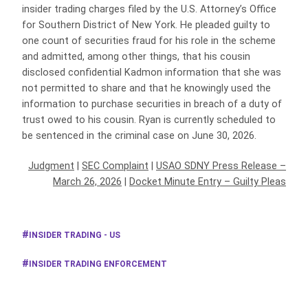
insider trading charges filed by the U.S. Attorney’s Office
for Southern District of New York. He pleaded guilty to
one count of securities fraud for his role in the scheme
and admitted, among other things, that his cousin
disclosed confidential Kadmon information that she was
not permitted to share and that he knowingly used the
information to purchase securities in breach of a duty of
trust owed to his cousin. Ryan is currently scheduled to
be sentenced in the criminal case on June 30, 2026.
Judgment
|
SEC Complaint
|
USAO SDNY Press Release –
March 26, 2026
|
Docket Minute Entry – Guilty Pleas
INSIDER TRADING - US
INSIDER TRADING ENFORCEMENT