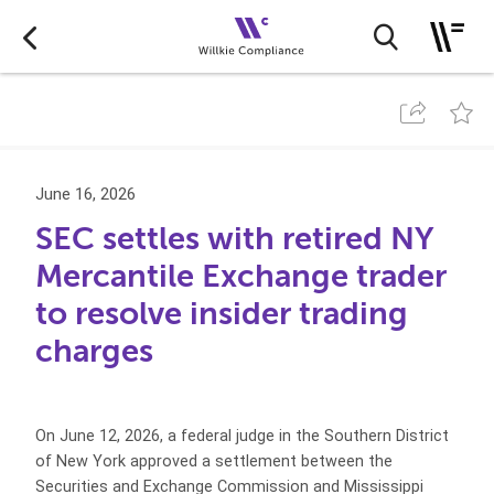
June 16, 2026
SEC settles with retired NY
Mercantile Exchange trader
to resolve insider trading
charges
On June 12, 2026, a federal judge in the Southern District
of New York approved a settlement between the
Securities and Exchange Commission and Mississippi