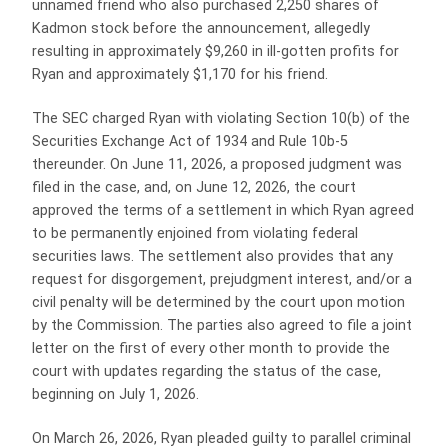
unnamed friend who also purchased 2,250 shares of
Kadmon stock before the announcement, allegedly
resulting in approximately $9,260 in ill-gotten profits for
Ryan and approximately $1,170 for his friend.
The SEC charged Ryan with violating Section 10(b) of the
Securities Exchange Act of 1934 and Rule 10b-5
thereunder. On June 11, 2026, a proposed judgment was
filed in the case, and, on June 12, 2026, the court
approved the terms of a settlement in which Ryan agreed
to be permanently enjoined from violating federal
securities laws. The settlement also provides that any
request for disgorgement, prejudgment interest, and/or a
civil penalty will be determined by the court upon motion
by the Commission. The parties also agreed to file a joint
letter on the first of every other month to provide the
court with updates regarding the status of the case,
beginning on July 1, 2026.
On March 26, 2026, Ryan pleaded guilty to parallel criminal