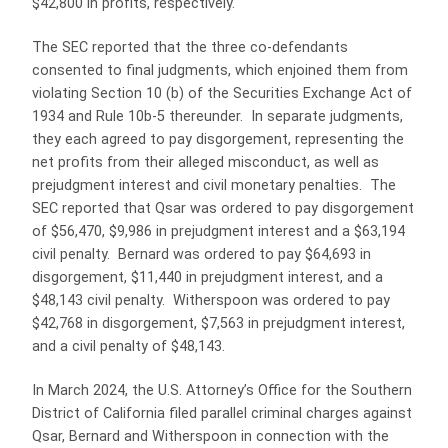
$42,800 in profits, respectively.
The SEC reported that the three co-defendants
consented to final judgments, which enjoined them from
violating Section 10 (b) of the Securities Exchange Act of
1934 and Rule 10b-5 thereunder. In separate judgments,
they each agreed to pay disgorgement, representing the
net profits from their alleged misconduct, as well as
prejudgment interest and civil monetary penalties. The
SEC reported that Qsar was ordered to pay disgorgement
of $56,470, $9,986 in prejudgment interest and a $63,194
civil penalty. Bernard was ordered to pay $64,693 in
disgorgement, $11,440 in prejudgment interest, and a
$48,143 civil penalty. Witherspoon was ordered to pay
$42,768 in disgorgement, $7,563 in prejudgment interest,
and a civil penalty of $48,143.
In March 2024, the U.S. Attorney’s Office for the Southern
District of California filed parallel criminal charges against
Qsar, Bernard and Witherspoon in connection with the