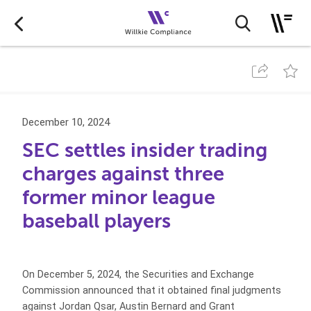
December 10, 2024
SEC settles insider trading
charges against three
former minor league
baseball players
On December 5, 2024, the Securities and Exchange
Commission announced that it obtained final judgments
against Jordan Qsar, Austin Bernard and Grant