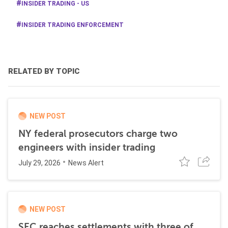
INSIDER TRADING - US
INSIDER TRADING ENFORCEMENT
RELATED BY TOPIC
NEW POST
NY federal prosecutors charge two
engineers with insider trading
July 29, 2026
News Alert
NEW POST
SEC reaches settlements with three of