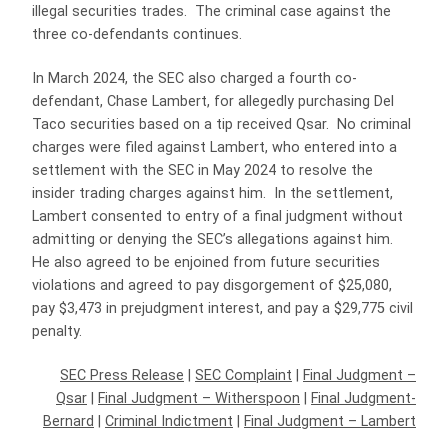
illegal securities trades. The criminal case against the
three co-defendants continues.
In March 2024, the SEC also charged a fourth co-
defendant, Chase Lambert, for allegedly purchasing Del
Taco securities based on a tip received Qsar. No criminal
charges were filed against Lambert, who entered into a
settlement with the SEC in May 2024 to resolve the
insider trading charges against him. In the settlement,
Lambert consented to entry of a final judgment without
admitting or denying the SEC’s allegations against him.
He also agreed to be enjoined from future securities
violations and agreed to pay disgorgement of $25,080,
pay $3,473 in prejudgment interest, and pay a $29,775 civil
penalty.
SEC Press Release
|
SEC Complaint
|
Final Judgment –
Qsar
|
Final Judgment – Witherspoon
|
Final Judgment-
Bernard
|
Criminal Indictment
|
Final Judgment – Lambert