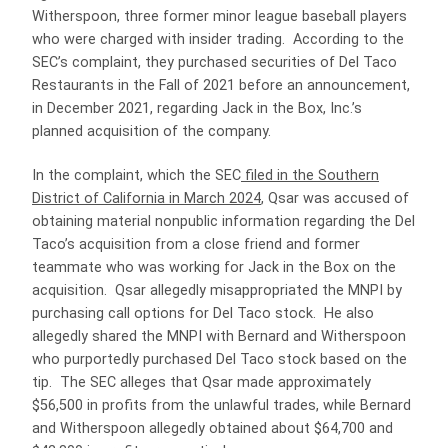
Witherspoon, three former minor league baseball players
who were charged with insider trading. According to the
SEC’s complaint, they purchased securities of Del Taco
Restaurants in the Fall of 2021 before an announcement,
in December 2021, regarding Jack in the Box, Inc.’s
planned acquisition of the company.
In the complaint, which the SEC
filed in the Southern
District of California in March 2024
, Qsar was accused of
obtaining material nonpublic information regarding the Del
Taco’s acquisition from a close friend and former
teammate who was working for Jack in the Box on the
acquisition. Qsar allegedly misappropriated the MNPI by
purchasing call options for Del Taco stock. He also
allegedly shared the MNPI with Bernard and Witherspoon
who purportedly purchased Del Taco stock based on the
tip. The SEC alleges that Qsar made approximately
$56,500 in profits from the unlawful trades, while Bernard
and Witherspoon allegedly obtained about $64,700 and