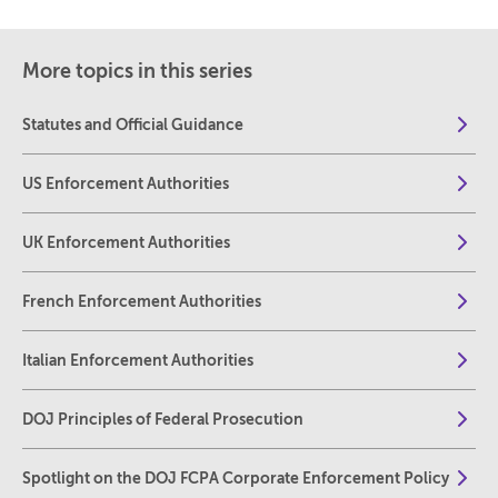
More topics in this series
Statutes and Official Guidance
US Enforcement Authorities
UK Enforcement Authorities
French Enforcement Authorities
Italian Enforcement Authorities
DOJ Principles of Federal Prosecution
Spotlight on the DOJ FCPA Corporate Enforcement Policy