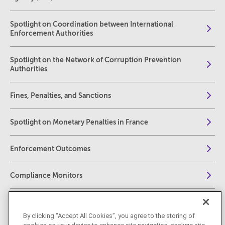
Spotlight on Coordination between International
Enforcement Authorities
Spotlight on the Network of Corruption Prevention
Authorities
Fines, Penalties, and Sanctions
Spotlight on Monetary Penalties in France
Enforcement Outcomes
Compliance Monitors
Collateral Consequences of Enforcement
By clicking “Accept All Cookies”, you agree to the storing of