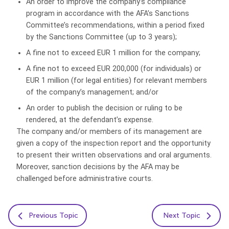
An order to improve the company’s compliance
program in accordance with the AFA’s Sanctions
Committee’s recommendations, within a period fixed
by the Sanctions Committee (up to 3 years);
A fine not to exceed EUR 1 million for the company;
A fine not to exceed EUR 200,000 (for individuals) or
EUR 1 million (for legal entities) for relevant members
of the company’s management; and/or
An order to publish the decision or ruling to be
rendered, at the defendant’s expense.
The company and/or members of its management are
given a copy of the inspection report and the opportunity
to present their written observations and oral arguments.
Moreover, sanction decisions by the AFA may be
challenged before administrative courts.
Previous Topic
Next Topic