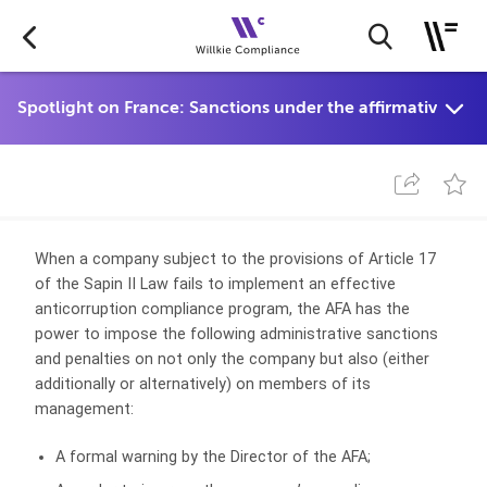
When a company subject to the provisions of Article 17
of the Sapin II Law fails to implement an effective
anticorruption compliance program, the AFA has the
power to impose the following administrative sanctions
and penalties on not only the company but also (either
additionally or alternatively) on members of its
management:
A formal warning by the Director of the AFA;