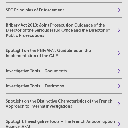
SEC Principles of Enforcement
Bribery Act 2010: Joint Prosecution Guidance of the
Director of the Serious Fraud Office and the Director of
Public Prosecutions
Spotlight on the PNF/AFA’s Guidelines on the
Implementation of the CJIP
Investigative Tools – Documents
Investigative Tools – Testimony
Spotlight on the Distinctive Characteristics of the French
Approach to Internal Investigations
Spotlight: Investigative Tools – The French Anticorruption
Agency (AFA)