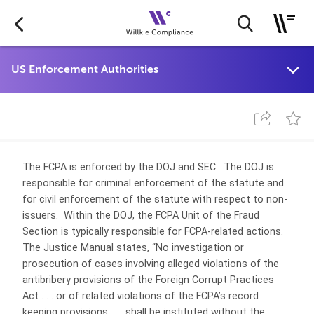
The FCPA is enforced by the DOJ and SEC. The DOJ is
responsible for criminal enforcement of the statute and
for civil enforcement of the statute with respect to non-
issuers. Within the DOJ, the FCPA Unit of the Fraud
Section is typically responsible for FCPA-related actions.
The Justice Manual states, “No investigation or
prosecution of cases involving alleged violations of the
antibribery provisions of the Foreign Corrupt Practices
Act . . . or of related violations of the FCPA’s record
keeping provisions . . . shall be instituted without the