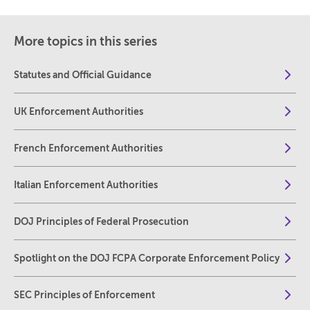
More topics in this series
Statutes and Official Guidance
UK Enforcement Authorities
French Enforcement Authorities
Italian Enforcement Authorities
DOJ Principles of Federal Prosecution
Spotlight on the DOJ FCPA Corporate Enforcement Policy
SEC Principles of Enforcement