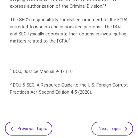
1
express authorization of the Criminal Division.”
The SEC’s responsibility for civil enforcement of the FCPA
is limited to issuers and associated persons. The DOJ
and SEC typically coordinate their actions in investigating
2
matters related to the FCPA.
1
DOJ, Justice Manual 9-47.110.
2
DOJ & SEC, A Resource Guide to the U.S. Foreign Corrupt
Practices Act Second Edition 4-5 (2020).
Previous Topic
Next Topic