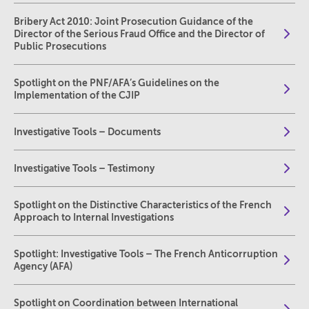
Bribery Act 2010: Joint Prosecution Guidance of the
Director of the Serious Fraud Office and the Director of
Public Prosecutions
Spotlight on the PNF/AFA’s Guidelines on the
Implementation of the CJIP
Investigative Tools – Documents
Investigative Tools – Testimony
Spotlight on the Distinctive Characteristics of the French
Approach to Internal Investigations
Spotlight: Investigative Tools – The French Anticorruption
Agency (AFA)
Spotlight on Coordination between International