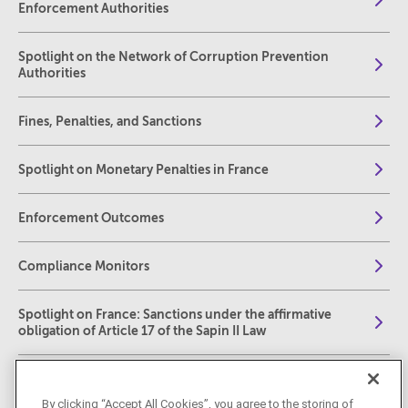
Enforcement Authorities
Spotlight on the Network of Corruption Prevention
Authorities
Fines, Penalties, and Sanctions
Spotlight on Monetary Penalties in France
Enforcement Outcomes
Compliance Monitors
Spotlight on France: Sanctions under the affirmative
obligation of Article 17 of the Sapin II Law
Collateral Consequences of Enforcement
By clicking “Accept All Cookies”, you agree to the storing of