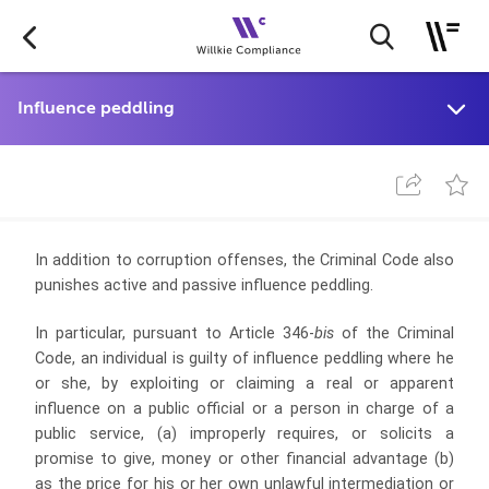
In addition to corruption offenses, the Criminal Code also
punishes active and passive influence peddling.
In particular, pursuant to Article 346-
bis
of the Criminal
Code, an individual is guilty of influence peddling where he
or she, by exploiting or claiming a real or apparent
influence on a public official or a person in charge of a
public service, (a) improperly requires, or solicits a
promise to give, money or other financial advantage (b)
as the price for his or her own unlawful intermediation or