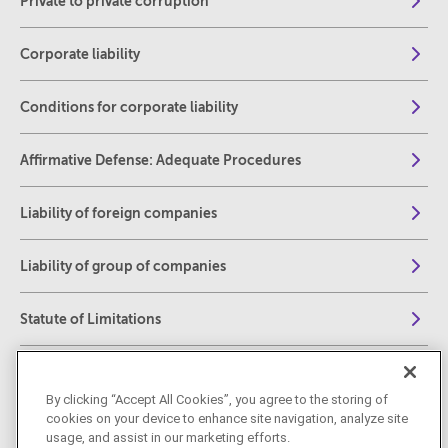
Private to private corruption
Corporate liability
Conditions for corporate liability
Affirmative Defense: Adequate Procedures
Liability of foreign companies
Liability of group of companies
Statute of Limitations
Jurisdiction
By clicking “Accept All Cookies”, you agree to the storing of
cookies on your device to enhance site navigation, analyze site
Spotlight on Whistleblowing under Italian law
usage, and assist in our marketing efforts.