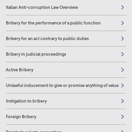
Italian Anti-corruption Law Overview
Bribery for the performance of a public function
Bribery for an act contrary to public duties
Bribery in judicial proceedings
Active Bribery
Unlawful inducement to give or promise anything of value
Instigation to bribery
Foreign Bribery