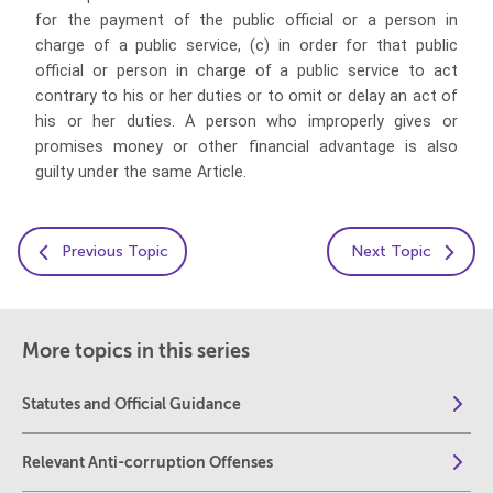
for the payment of the public official or a person in
charge of a public service, (c) in order for that public
official or person in charge of a public service to act
contrary to his or her duties or to omit or delay an act of
his or her duties. A person who improperly gives or
promises money or other financial advantage is also
guilty under the same Article.
Previous Topic
Next Topic
More topics in this series
Statutes and Official Guidance
Relevant Anti-corruption Offenses