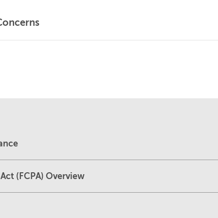
Concerns
dance
 Act (FCPA) Overview