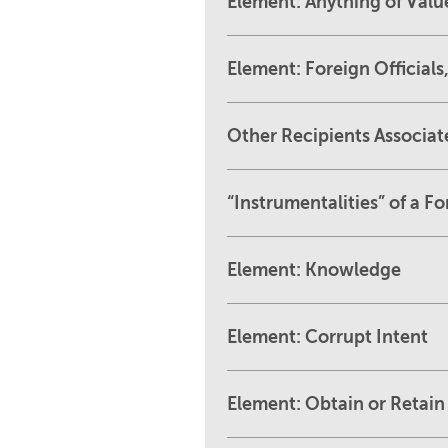
Element: Anything of Valu
Element: Foreign Officials,
Other Recipients Associate
“Instrumentalities” of a 
Element: Knowledge
Element: Corrupt Intent
Element: Obtain or Retain