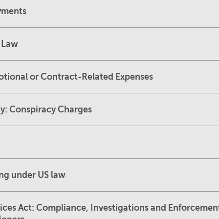
ayments
l Law
otional or Contract-Related Expenses
ity: Conspiracy Charges
ing under US law
ices Act: Compliance, Investigations and Enforceme