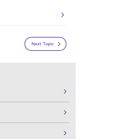
Next Topic