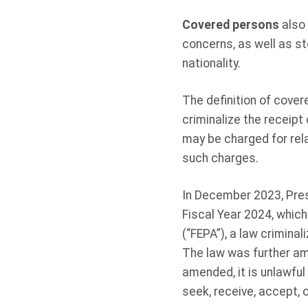
Covered persons
also 
concerns, as well as st
nationality.
The definition of cover
criminalize the receipt 
may be charged for rel
such charges.
In December 2023, Pres
Fiscal Year 2024, which
(“FEPA”), a law criminal
The law was further am
amended, it is unlawful 
seek, receive, accept, 