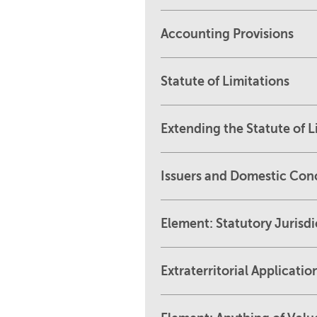
Accounting Provisions
Statute of Limitations
Extending the Statute of L
Issuers and Domestic Con
Element: Statutory Jurisdi
Extraterritorial Applicatio