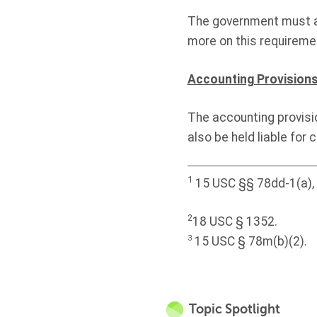
The government must a
more on this requireme
Accounting Provision
The accounting provisi
also be held liable for 
1
15 USC §§ 78dd-1(a), 7
2
18 USC § 1352.
3
15 USC § 78m(b)(2).
Topic Spotlight