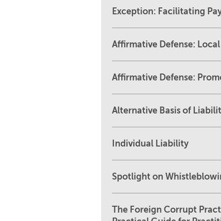
Exception: Facilitating P
Affirmative Defense: Loca
Affirmative Defense: Prom
Alternative Basis of Liabil
Individual Liability
Spotlight on Whistleblow
The Foreign Corrupt Pract