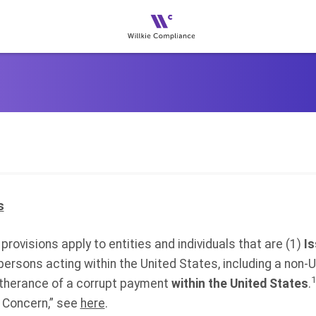
s
provisions apply to entities and individuals that are (1)
I
r persons acting within the United States, including a non-U
1
rtherance of a corrupt payment
within the United States
.
 Concern,” see
here
.