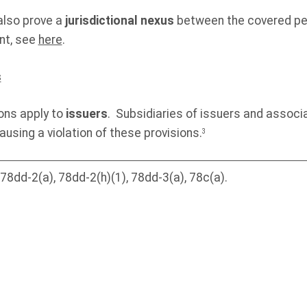
lso prove a
jurisdictional nexus
between the covered pe
nt, see
here
.
s
ons apply to
issuers
. Subsidiaries of issuers and associ
causing a violation of these provisions.
3
8dd-2(a), 78dd-2(h)(1), 78dd-3(a), 78c(a).