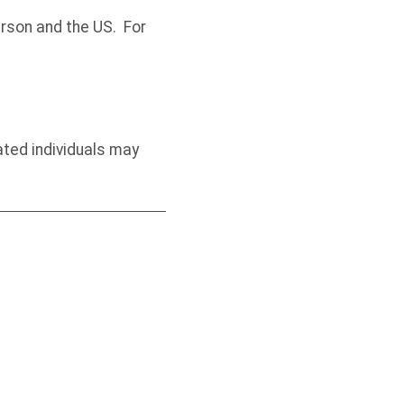
rson and the US. For
ated individuals may