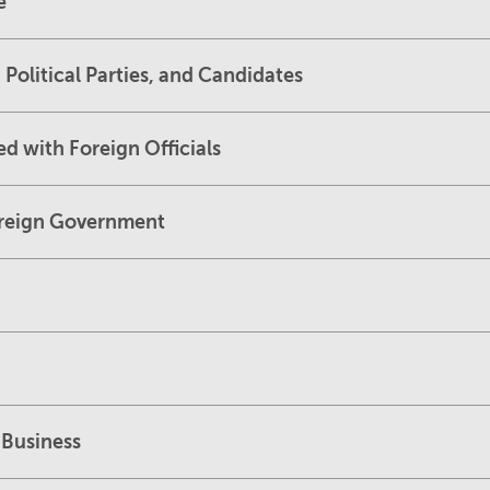
e
 Political Parties, and Candidates
d with Foreign Officials
Foreign Government
 Business