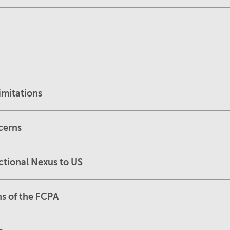
imitations
cerns
ctional Nexus to US
ns of the FCPA