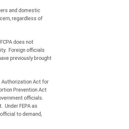
suers and domestic
cern, regardless of
e FCPA does not
ty. Foreign officials
have previously brought
Authorization Act for
ortion Prevention Act
government officials.
t. Under FEPA as
 official to demand,