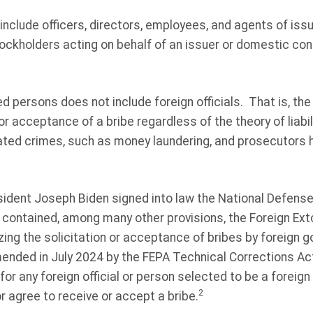
include officers, directors, employees, and agents of is
ockholders acting on behalf of an issuer or domestic con
ed persons does not include foreign officials. That is, th
or acceptance of a bribe regardless of the theory of liabili
ated crimes, such as money laundering, and prosecutors 
ident Joseph Biden signed into law the National Defense 
 contained, among many other provisions, the Foreign Ext
izing the solicitation or acceptance of bribes by foreign 
ended in July 2024 by the FEPA Technical Corrections Ac
for any foreign official or person selected to be a foreign
2
or agree to receive or accept a bribe.