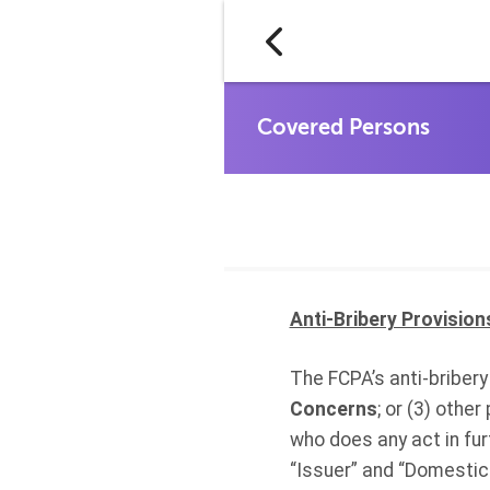
Anti-Bribery Provision
The FCPA’s anti-bribery 
Concerns
; or (3) othe
who does any act in fu
“Issuer” and “Domestic