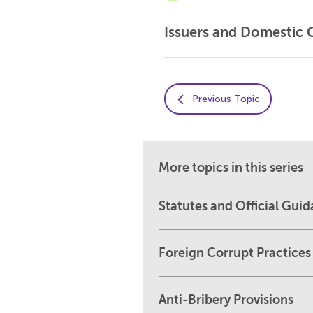
Issuers and Domestic 
Previous Topic
More topics in this series
Statutes and Official Gui
Foreign Corrupt Practices
Anti-Bribery Provisions