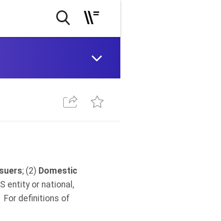
ssuers
; (2)
Domestic
S entity or national,
For definitions of