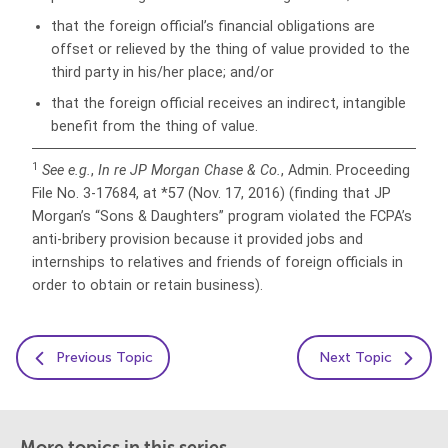
that the foreign official’s financial obligations are
offset or relieved by the thing of value provided to the
third party in his/her place; and/or
that the foreign official receives an indirect, intangible
benefit from the thing of value.
1
See e.g.
,
In re JP Morgan
Chase & Co.
, Admin. Proceeding
File No. 3-17684, at *57 (Nov. 17, 2016) (finding that JP
Morgan’s “Sons & Daughters” program violated the FCPA’s
anti-bribery provision because it provided jobs and
internships to relatives and friends of foreign officials in
order to obtain or retain business).
Previous Topic
Next Topic