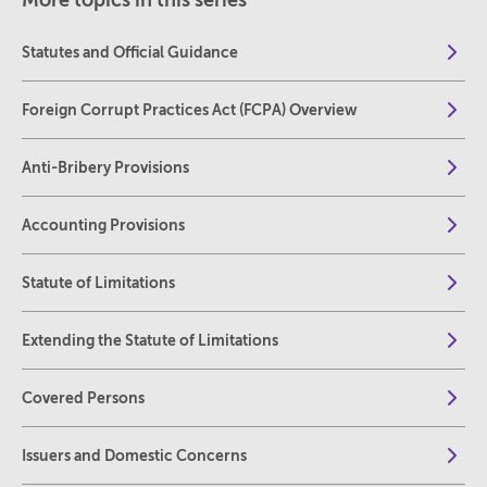
More topics in this series
Statutes and Official Guidance
Foreign Corrupt Practices Act (FCPA) Overview
Anti-Bribery Provisions
Accounting Provisions
Statute of Limitations
Extending the Statute of Limitations
Covered Persons
Issuers and Domestic Concerns