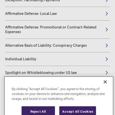
Exception: Facilitating Payments
Affirmative Defense: Local Law
Affirmative Defense: Promotional or Contract-Related
Expenses
Alternative Basis of Liability: Conspiracy Charges
Individual Liability
Spotlight on Whistleblowing under US law
The Foreign Corrupt Practices Act: Compliance,
By clicking “Accept All Cookies”, you agree to the storing of
Investigations and Enforcement – A Complete Practical
cookies on your device to enhance site navigation, analyze site
Guide for Practitioners
usage, and assist in our marketing efforts.
Reject All
Accept All Cookies