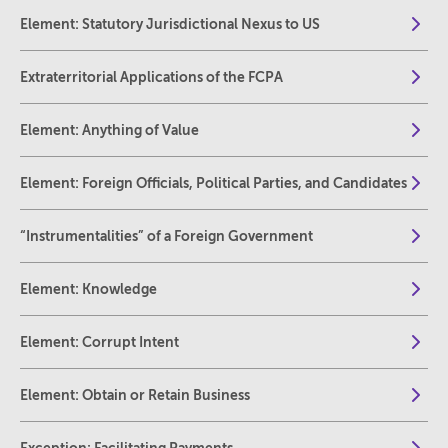
Element: Statutory Jurisdictional Nexus to US
Extraterritorial Applications of the FCPA
Element: Anything of Value
Element: Foreign Officials, Political Parties, and Candidates
“Instrumentalities” of a Foreign Government
Element: Knowledge
Element: Corrupt Intent
Element: Obtain or Retain Business