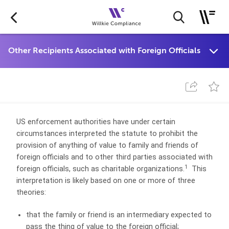
US enforcement authorities have under certain
circumstances interpreted the statute to prohibit the
provision of anything of value to family and friends of
foreign officials and to other third parties associated with
1
foreign officials, such as charitable organizations.
This
interpretation is likely based on one or more of three
theories:
that the family or friend is an intermediary expected to
pass the thing of value to the foreign official;