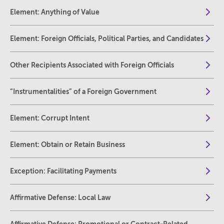
Element: Anything of Value
Element: Foreign Officials, Political Parties, and Candidates
Other Recipients Associated with Foreign Officials
“Instrumentalities” of a Foreign Government
Element: Corrupt Intent
Element: Obtain or Retain Business
Exception: Facilitating Payments
Affirmative Defense: Local Law