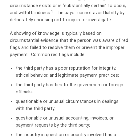
circumstance exists or is “substantially certain” to occur,
1
and willful blindness.
The payor cannot avoid liability by
deliberately choosing not to inquire or investigate.
A showing of knowledge is typically based on
circumstantial evidence that the person was aware of red
flags and failed to resolve them or prevent the improper
payment. Common red flags include:
the third party has a poor reputation for integrity,
ethical behavior, and legitimate payment practices;
the third party has ties to the government or foreign
officials;
questionable or unusual circumstances in dealings
with the third party;
questionable or unusual accounting, invoices, or
payment requests by the third party;
the industry in question or country involved has a