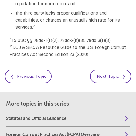
reputation for corruption; and
the third party lacks proper qualifications and
capabilities, or charges an unusually high rate for its
2
services.
1
15 USC §§ 78dd-1(f)(2), 78dd-2(h)(3), 78dd-3(f)(3).
2
DOJ & SEC, A Resource Guide to the U.S. Foreign Corrupt
Practices Act Second Edition 23 (2020).
Previous Topic
Next Topic
More topics in this series
Statutes and Official Guidance
Foreign Corrupt Practices Act (FCPA) Overview