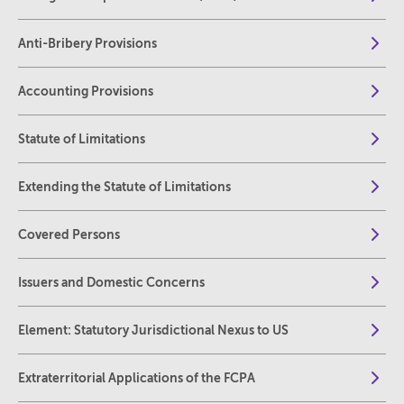
Anti-Bribery Provisions
Accounting Provisions
Statute of Limitations
Extending the Statute of Limitations
Covered Persons
Issuers and Domestic Concerns
Element: Statutory Jurisdictional Nexus to US
Extraterritorial Applications of the FCPA