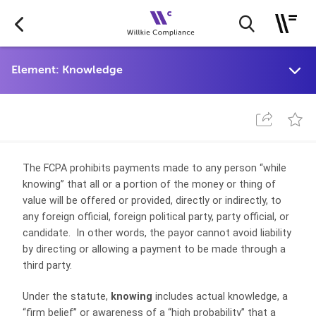
The FCPA prohibits payments made to any person “while
knowing” that all or a portion of the money or thing of
value will be offered or provided, directly or indirectly, to
any foreign official, foreign political party, party official, or
candidate. In other words, the payor cannot avoid liability
by directing or allowing a payment to be made through a
third party.
Under the statute,
knowing
includes actual knowledge, a
“firm belief” or awareness of a “high probability” that a