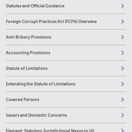
Statutes and Official Guidance
Foreign Corrupt Practices Act (FCPA) Overview
Anti-Bribery Provisions
Accounting Provisions
Statute of Limitations
Extending the Statute of Limitations
Covered Persons
Issuers and Domestic Concerns
Element: Statutory Jurisdictional Nexus to US