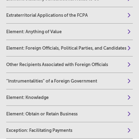
Extraterritorial Applications of the FCPA
Element: Anything of Value
Element: Foreign Officials, Political Parties, and Candidates
Other Recipients Associated with Foreign Officials
“Instrumentalities” of a Foreign Government
Element: Knowledge
Element: Obtain or Retain Business
Exception: Facilitating Payments