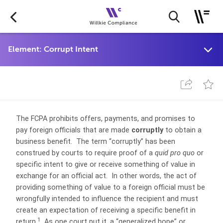
The FCPA prohibits offers, payments, and promises to
pay foreign officials that are made
corruptly
to obtain a
business benefit. The term “corruptly” has been
construed by courts to require proof of a
quid pro quo
or
specific intent to give or receive something of value in
exchange for an official act. In other words, the act of
providing something of value to a foreign official must be
wrongfully intended to influence the recipient and must
create an expectation of receiving a specific benefit in
1
return.
As one court put it, a “generalized hope” or