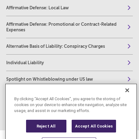
Affirmative Defense: Local Law
Affirmative Defense: Promotional or Contract-Related
Expenses
Alternative Basis of Liability: Conspiracy Charges
Individual Liability
Spotlight on Whistleblowing under US law
The Foreign Corrupt Practices Act: Compliance,
By clicking “Accept All Cookies”, you agree to the storing of
Investigations and Enforcement – A Complete Practical
cookies on your device to enhance site navigation, analyze site
Guide for Practitioners
usage, and assist in our marketing efforts.
Reject All
Accept All Cookies