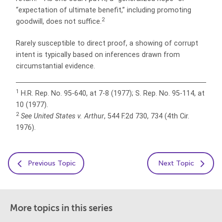
“expectation of ultimate benefit,” including promoting
2
goodwill, does not suffice.
Rarely susceptible to direct proof, a showing of corrupt
intent is typically based on inferences drawn from
circumstantial evidence.
1
H.R. Rep. No. 95-640, at 7-8 (1977); S. Rep. No. 95-114, at
10 (1977).
2
See United States v. Arthur
, 544 F.2d 730, 734 (4th Cir.
1976).
Previous Topic
Next Topic
More topics in this series