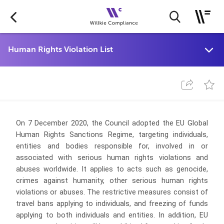
On 7 December 2020, the Council adopted the EU Global
Human Rights Sanctions Regime, targeting individuals,
entities and bodies responsible for, involved in or
associated with serious human rights violations and
abuses worldwide. It applies to acts such as genocide,
crimes against humanity, other serious human rights
violations or abuses. The restrictive measures consist of
travel bans applying to individuals, and freezing of funds
applying to both individuals and entities. In addition, EU