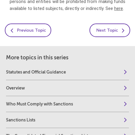
persons and entities will be prohibited from making funds
available to listed subjects, directly or indirectly. See
here
.
Previous Topic
Next Topic
More topics in this series
Statutes and Official Guidance
Overview
Who Must Comply with Sanctions
Sanctions Lists