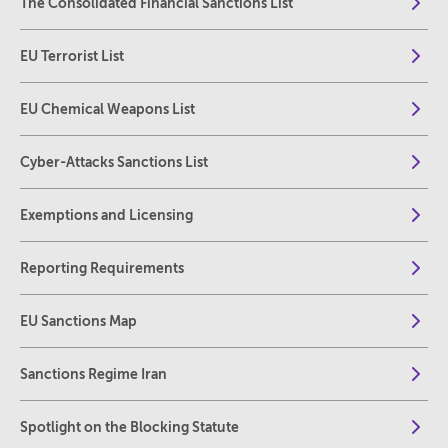
The Consolidated Financial Sanctions List
EU Terrorist List
EU Chemical Weapons List
Cyber-Attacks Sanctions List
Exemptions and Licensing
Reporting Requirements
EU Sanctions Map
Sanctions Regime Iran
Spotlight on the Blocking Statute