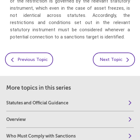
of the restriction is governed by the relevant statutory
instrument, which even in the case of asset freezes, is
not identical across statutes. Accordingly, the
restrictions and conditions set out in the relevant
statutory instrument must be considered whenever a
potential connection to a sanctions target is identified.
Previous Topic
Next Topic
More topics in this series
Statutes and Official Guidance
Overview
Who Must Comply with Sanctions