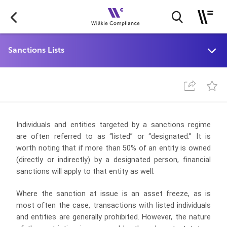
Individuals and entities targeted by a sanctions regime
are often referred to as “listed” or “designated.” It is
worth noting that if more than 50% of an entity is owned
(directly or indirectly) by a designated person, financial
sanctions will apply to that entity as well.
Where the sanction at issue is an asset freeze, as is
most often the case, transactions with listed individuals
and entities are generally prohibited. However, the nature