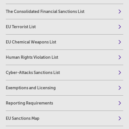
The Consolidated Financial Sanctions List
EU Terrorist List
EU Chemical Weapons List
Human Rights Violation List
Cyber-Attacks Sanctions List
Exemptions and Licensing
Reporting Requirements
EU Sanctions Map