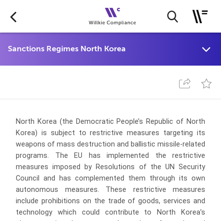
North Korea (the Democratic People’s Republic of North
Korea) is subject to restrictive measures targeting its
weapons of mass destruction and ballistic missile-related
programs. The EU has implemented the restrictive
measures imposed by Resolutions of the UN Security
Council and has complemented them through its own
autonomous measures.
These restrictive measures
include prohibitions on the trade of goods, services and
technology which could contribute to North Korea’s