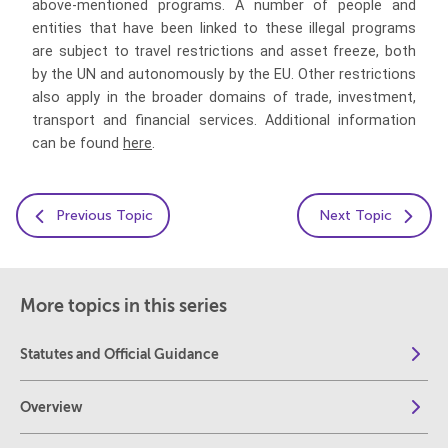
above-mentioned programs. A number of people and
entities that have been linked to these illegal programs
are subject to travel restrictions and asset freeze, both
by the UN and autonomously by the EU. Other restrictions
also apply in the broader domains of trade, investment,
transport and financial services. Additional information
can be found
here
.
Previous Topic
Next Topic
More topics in this series
Statutes and Official Guidance
Overview