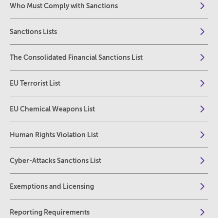
Who Must Comply with Sanctions
Sanctions Lists
The Consolidated Financial Sanctions List
EU Terrorist List
EU Chemical Weapons List
Human Rights Violation List
Cyber-Attacks Sanctions List
Exemptions and Licensing
Reporting Requirements