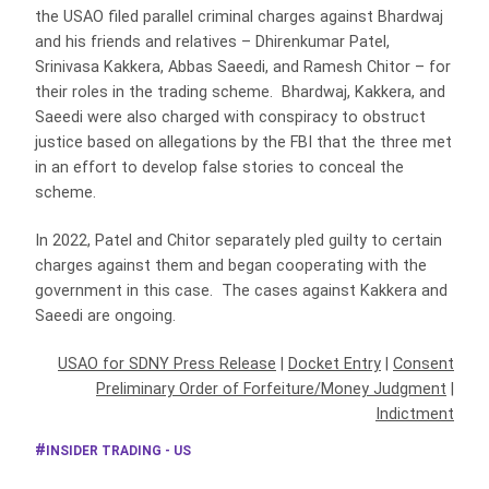
the USAO filed parallel criminal charges against Bhardwaj
and his friends and relatives – Dhirenkumar Patel,
Srinivasa Kakkera, Abbas Saeedi, and Ramesh Chitor – for
their roles in the trading scheme. Bhardwaj, Kakkera, and
Saeedi were also charged with conspiracy to obstruct
justice based on allegations by the FBI that the three met
in an effort to develop false stories to conceal the
scheme.
In 2022, Patel and Chitor separately pled guilty to certain
charges against them and began cooperating with the
government in this case. The cases against Kakkera and
Saeedi are ongoing.
USAO for SDNY Press Release
|
Docket Entry
|
Consent
Preliminary Order of Forfeiture/Money Judgment
|
Indictment
INSIDER TRADING - US