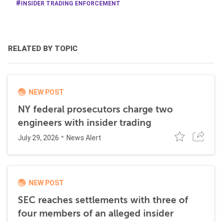
INSIDER TRADING ENFORCEMENT
RELATED BY TOPIC
NEW POST
NY federal prosecutors charge two
engineers with insider trading
July 29, 2026
News Alert
NEW POST
SEC reaches settlements with three of
four members of an alleged insider