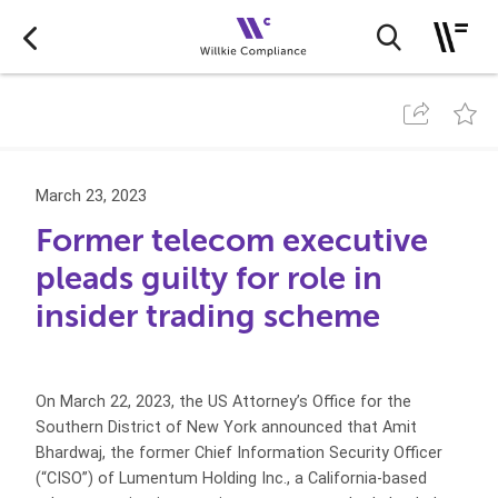
March 23, 2023
Former telecom executive
pleads guilty for role in
insider trading scheme
On March 22, 2023, the US Attorney’s Office for the
Southern District of New York announced that Amit
Bhardwaj, the former Chief Information Security Officer
(“CISO”) of Lumentum Holding Inc., a California-based