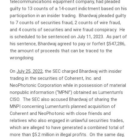
telecommunications equipment company, had pleaded
guilty to 13 counts of a 14-count indictment based on his
participation in an insider trading. Bhardwaj pleaded guilty
to 7 counts of securities fraud, 2 counts of wire fraud,
and 4 counts of securities and wire fraud conspiracy. He
is scheduled to be sentenced on July 11, 2023. As part of
his sentence, Bhardwaj agreed to pay or forfeit $547,286,
the amount of proceeds that can be traced to the
wrongdoing.
On
July 25, 2022
, the SEC charged Bhardwaj with insider
trading in the securities of Coherent, Inc. and
NeoPhotonic Corporation while in possession of material
nonpublic information (“MPNI”) obtained as Lumentum’s
CISO. The SEC also accused Bhardwaj of sharing the
MNPI concerning Lumentum’s planned acquisition of
Coherent and NeoPhotonic with close friends and
relatives who also engaged in unlawful securities trades,
which are alleged to have generated a combined total of
more than $5.2 million in illegal profits. On the same day,